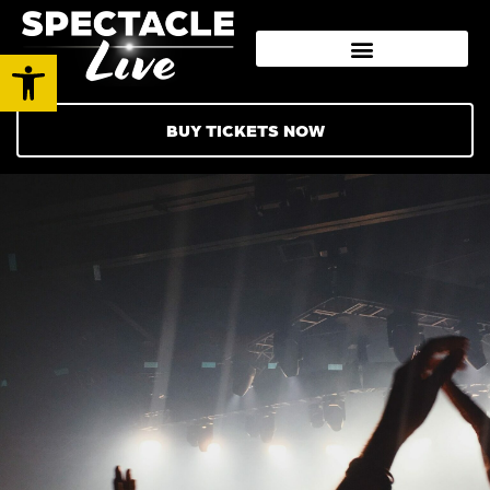
Open toolbar
BUY TICKETS NOW