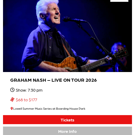
GRAHAM NASH – LIVE ON TOUR 2026
Show: 7:30 pm
$68 to $177
Lowell Summer Music Series at Boarding House Park
Tickets
More Info