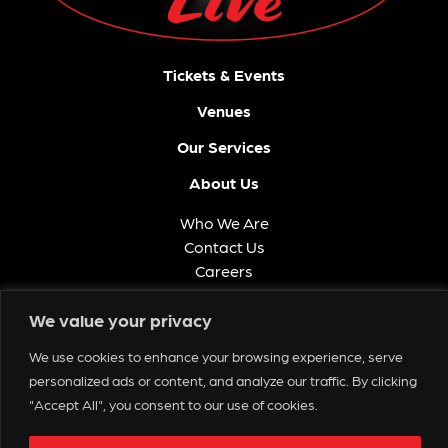
Tickets & Events
Venues
Our Services
About Us
Who We Are
Contact Us
Careers
FAQ
We value your privacy
Memberships
We use cookies to enhance your browsing experience, serve
Get in Touch
personalized ads or content, and analyze our traffic. By clicking
"Accept All", you consent to our use of cookies.