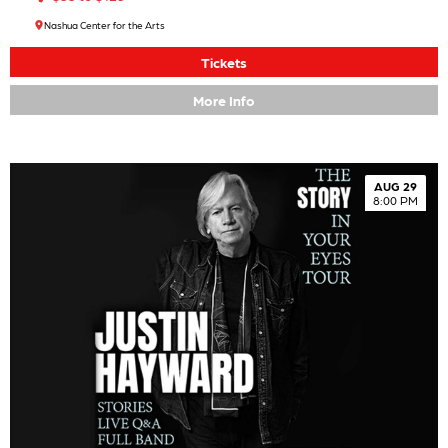
Nashua Center for the Arts
Tickets
More Info
AUG 29
8:00 PM