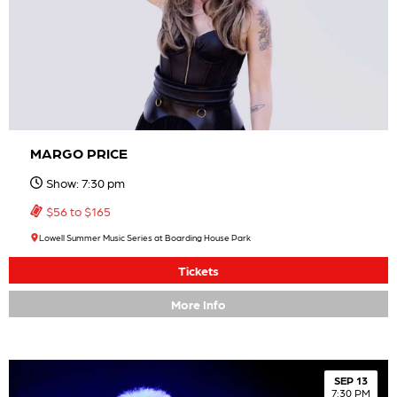
MARGO PRICE
Show: 7:30 pm
$56 to $165
Lowell Summer Music Series at Boarding House Park
Tickets
More Info
SEP 13
7:30 PM