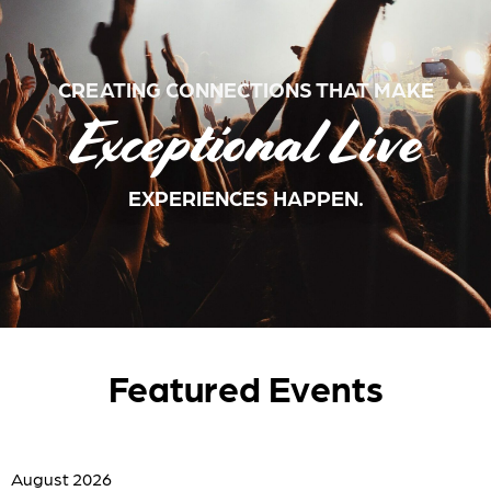
CREATING CONNECTIONS THAT MAKE
Exceptional Live
EXPERIENCES HAPPEN.
Featured Events
August 2026