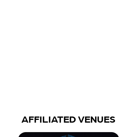
CONSULTING
PRODUCTION SERVICES
AFFILIATED VENUES