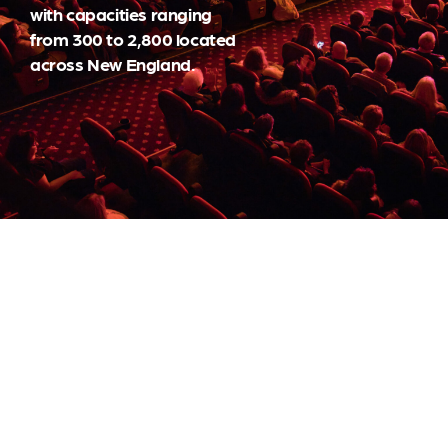
with capacities ranging
from 300 to 2,800 located
across New England.
BOOKING