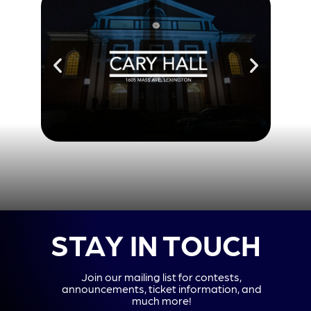
STAY IN TOUCH
Join our mailing list for contests,
announcements, ticket information, and
much more!