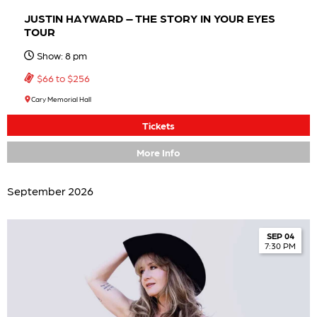
JUSTIN HAYWARD – THE STORY IN YOUR EYES
TOUR
Show: 8 pm
$66 to $256
Cary Memorial Hall
Tickets
More Info
September 2026
SEP 04
7:30 PM