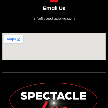
Email Us
info@spectaclelive.com