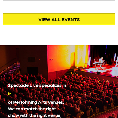
VIEW ALL EVENTS
Spectacle Live specializes in
Marketing
of Performing Arts Venues.
We can match the right
show with the right venue,