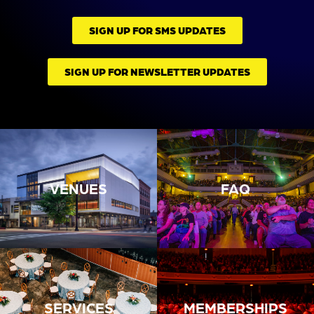
SIGN UP FOR SMS UPDATES
SIGN UP FOR NEWSLETTER UPDATES
VENUES
FAQ
SERVICES
MEMBERSHIPS