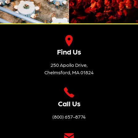
Find Us
250 Apollo Drive,
Chelmsford, MA 01824
Call Us
(800) 657-8774