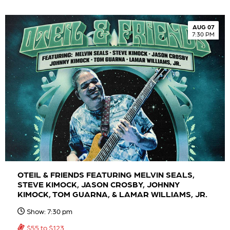
AUG 07
7:30 PM
OTEIL & FRIENDS FEATURING MELVIN SEALS,
STEVE KIMOCK, JASON CROSBY, JOHNNY
KIMOCK, TOM GUARNA, & LAMAR WILLIAMS, JR.
Show: 7:30 pm
$55 to $123