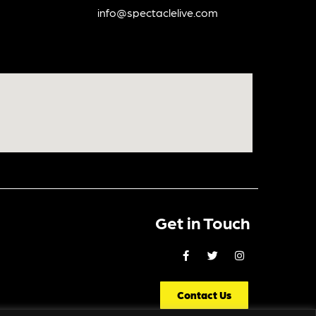
info@spectaclelive.com
Get in Touch
Contact Us