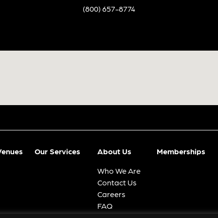
(800) 657-8774
Venues
Our Services
About Us
Memberships
Who We Are
Contact Us
Careers
FAQ