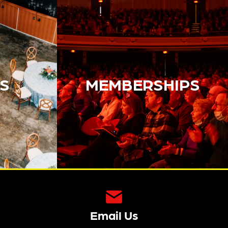
S
MEMBERSHIPS
Email Us