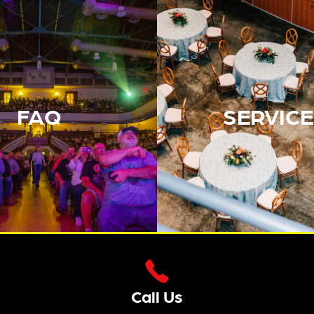
FAQ
SERVICE
Call Us