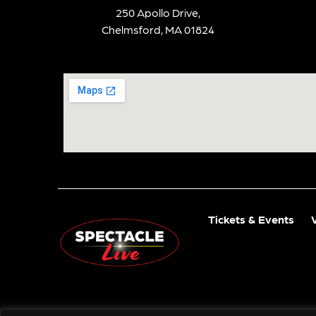
250 Apollo Drive,
Chelmsford, MA 01824
Tickets & Events