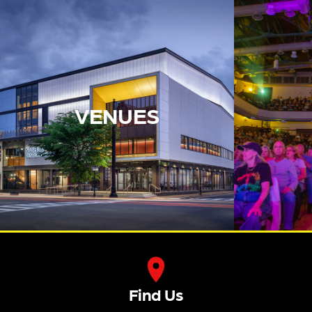
VENUES
Find Us