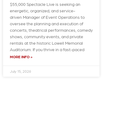
$55,000 Spectacle Live is seeking an
energetic, organized, and service-
driven Manager of Event Operations to
oversee the planning and execution of
concerts, theatrical performances, comedy
shows, community events, and private
rentals at the historic Lowell Memorial
Auditorium. If you thrive in a fast-paced
MORE INFO »
July 15, 2026