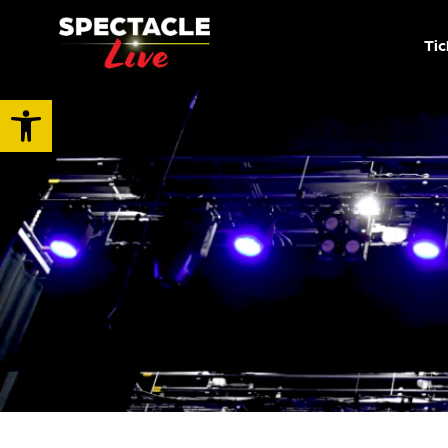
Tic
Open toolbar