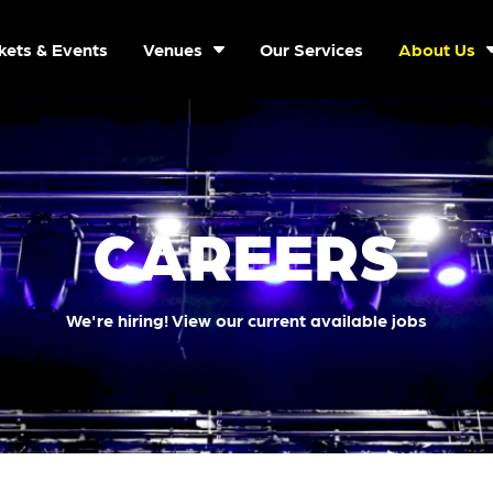
kets & Events
Venues
Our Services
About Us
CAREERS
We're hiring! View our current available jobs