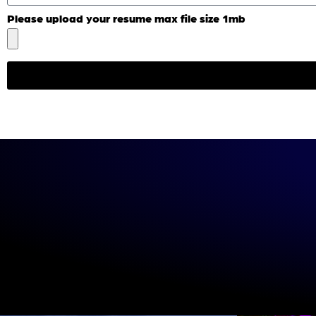
Please upload your resume max file size 1mb