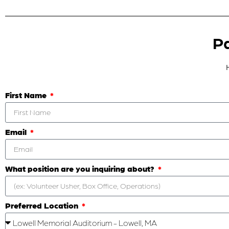
Pa
First Name
Email
What position are you inquiring about?
Preferred Location