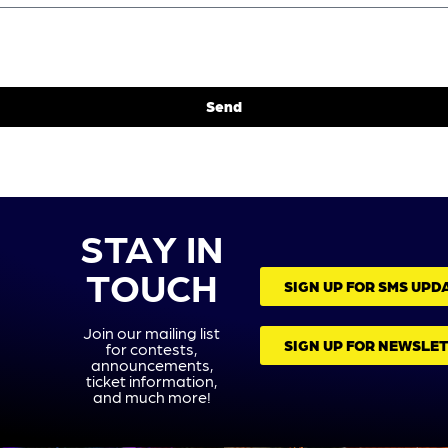
Send
STAY IN
TOUCH
SIGN UP FOR SMS UPD
Join our mailing list
SIGN UP FOR NEWSLE
for contests,
announcements,
ticket information,
and much more!