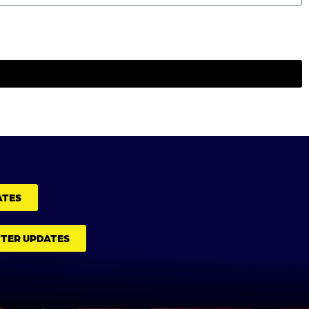
ATES
TTER UPDATES