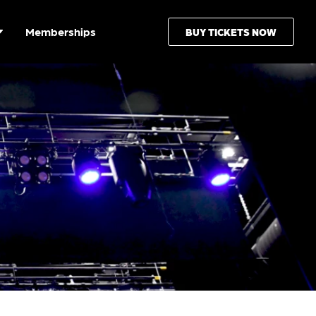
Memberships
BUY TICKETS NOW