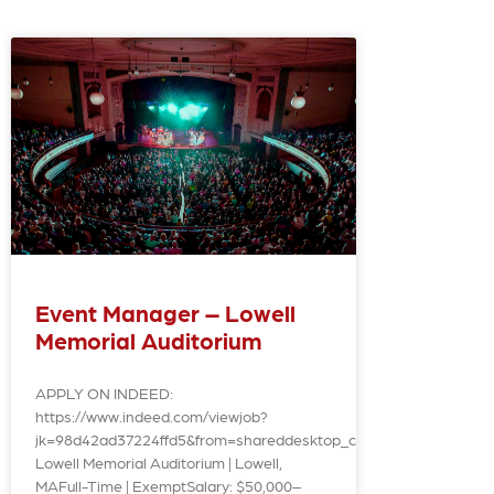
Event Manager – Lowell
Memorial Auditorium
APPLY ON INDEED:
https://www.indeed.com/viewjob?
jk=98d42ad37224ffd5&from=shareddesktop_copy
Lowell Memorial Auditorium | Lowell,
MAFull-Time | ExemptSalary: $50,000–