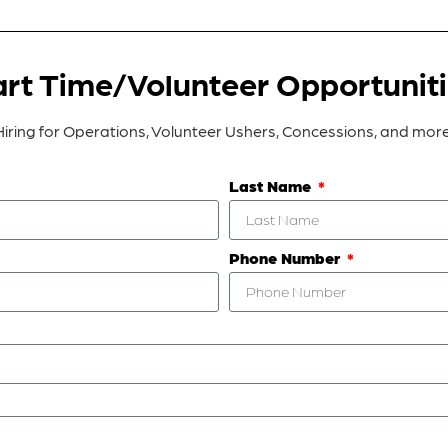
rt Time/Volunteer Opportunit
Hiring for Operations, Volunteer Ushers, Concessions, and more
Last Name
Phone Number