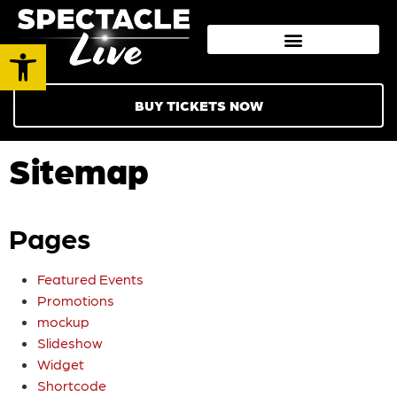
Open toolbar
BUY TICKETS NOW
Sitemap
Pages
Featured Events
Promotions
mockup
Slideshow
Widget
Shortcode