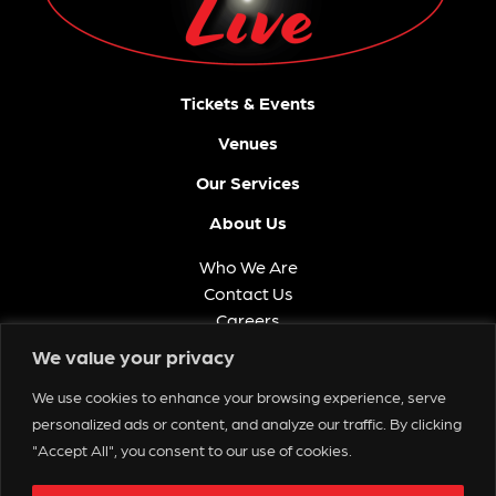
Tickets & Events
Venues
Our Services
About Us
Who We Are
Contact Us
Careers
FAQ
We value your privacy
Memberships
We use cookies to enhance your browsing experience, serve
Get in Touch
personalized ads or content, and analyze our traffic. By clicking
"Accept All", you consent to our use of cookies.