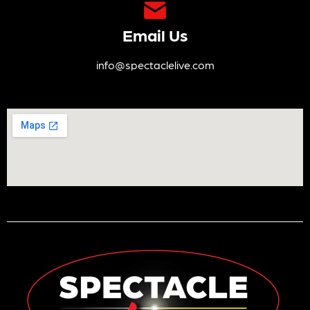
Email Us
info@spectaclelive.com