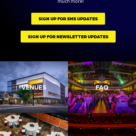
much more!
SIGN UP FOR SMS UPDATES
SIGN UP FOR NEWSLETTER UPDATES
VENUES
FAQ