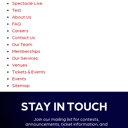
Spectacle Live
Test
About Us
FAQ
Careers
Contact Us
Our Team
Memberships
Our Services
Venues
Tickets & Events
Events
Sitemap
STAY IN TOUCH
Join our mailing list for contests,
announcements, ticket information, and