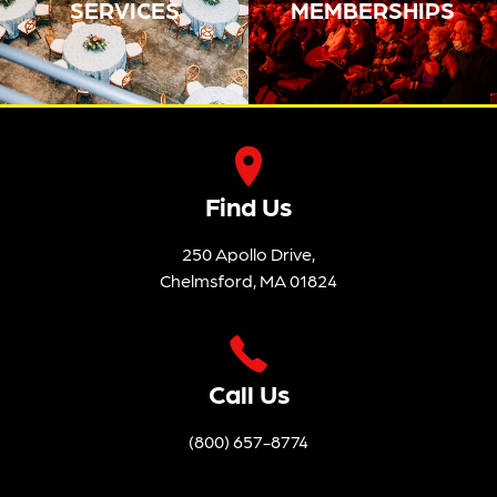
SERVICES
MEMBERSHIPS
Find Us
250 Apollo Drive,
Chelmsford, MA 01824
Call Us
(800) 657-8774