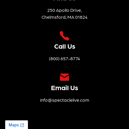
PM
Nted
To You
8:00
By The
10th
PM
Tickets
Holy
Annive
Tickets
Trinity
Rsary
Endo
Tour
Wmen
Feat.
T Trust
Speci
7:30
Al
PM
Guest
Charli
Tickets
E
Musse
Lwhite
Duo
7:30
PM
Tickets
23
24
25
26
27
28
29
The
Justin
Hot
Hayw
Sardin
Ard –