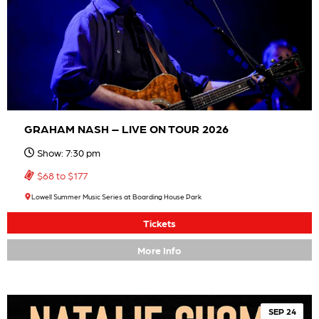
GRAHAM NASH – LIVE ON TOUR 2026
Show: 7:30 pm
$68 to $177
Lowell Summer Music Series at Boarding House Park
Tickets
More Info
SEP 24