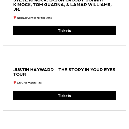
House
House
Theat
Theat
Re
Re
Collab
Collab
Orativ
Orativ
E
E
Prese
Prese
Nts
Nts
Shrek
Shrek
The
The
Music
Music
Al
Al
7:30
7:30
PM
PM
Tickets
Tickets
Iron &
Christ
Wine
One
7:30
“Kingfi
PM
Sh”
Ingra
Tickets
Oteil &
M –
Friend
The