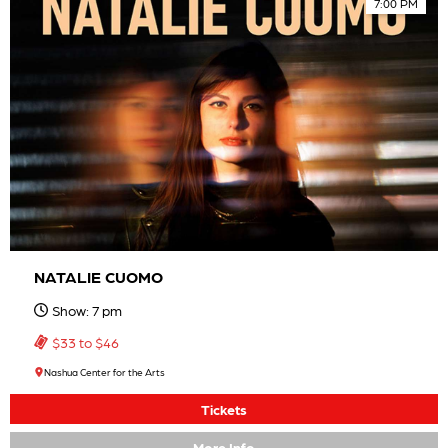
7:00 PM
NATALIE CUOMO
Show: 7 pm
$33 to $46
Nashua Center for the Arts
Tickets
More Info