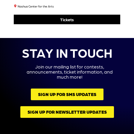
Tickets
9
10
11
12
13
14
15
Power
Grace
Watch
Justo
House
Kelly:
House
N
Theat
It’s
7:30
McKin
Re
Grace’
PM
Ney:
Collab
S Joy
Paren
Tickets
Orativ
Party!
Tally
E
8:00
Challe
Prese
PM
Nged
Nts
7:30
Tickets
Shrek
PM
The
Tickets
Pink
Music
Talkin
Al
G Fish
2:00
7:30
PM
PM
Tickets
Ripe
Tickets
6:30
PM