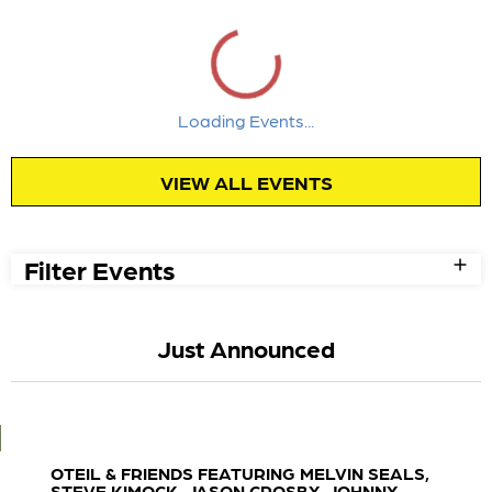
Loading Events...
Week
Month
August 2026
Sun
Mon
Tue
Wed
Thu
Fri
Sat
1
2
3
4
5
6
7
8
Power
Power