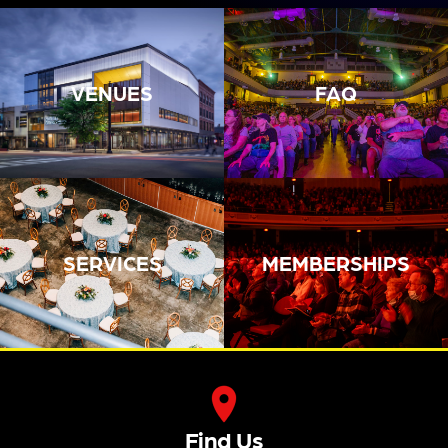
Tickets
16
17
18
19
20
21
22
BoDe
An
Tusk:
Lotus
Ans
Evenin
The
Land:
With
G With
Classi
Ameri
Speci
Joann
C
Can
Al
E
Tribut
RUSH
Guest
Shaw
E To
Tribut
Ari
Taylor
Fleetw
E
Hest
7:30
Ood
7:30
7:00
PM
Mac
PM
PM
7:30
Tickets
Tickets
Boat
Tusk:
PM
Tickets
An
House
The
Tickets
Evenin
Row:
The
Classi
G With
A
Recor
C
Joann
Yacht
D
Fleetw
E
Rock
Comp
Ood
Shaw
Experi
Any
Mac
Taylor
Ence
Give It
Tribut
7:00
Prese
Back
E