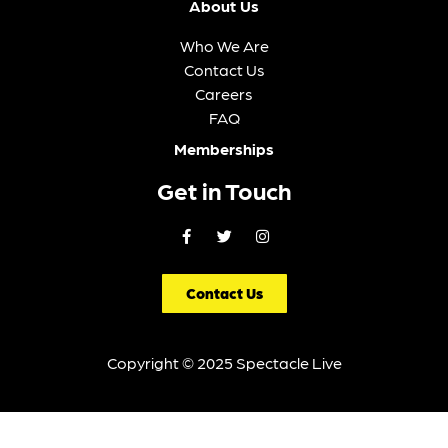
Week
Month
VIEW ALL EVENTS
Filter Events
Just Announced
FRI, AUG 07
OTEIL & FRIENDS FEATURING MELVIN SEALS,
STEVE KIMOCK, JASON CROSBY, JOHNNY
KIMOCK, TOM GUARNA, & LAMAR WILLIAMS,
JR.
Nashua Center for the Arts