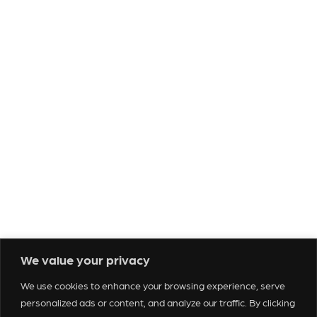
Tickets & Events
Venues
Our Services
We value your privacy
About Us
We use cookies to enhance your browsing experience, serve
Who We Are
personalized ads or content, and analyze our traffic. By clicking
Contact Us