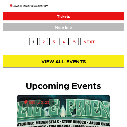
Lowell Memorial Auditorium
Tickets
More Info
1
2
3
4
5
NEXT
VIEW ALL EVENTS
Upcoming Events
$55 to $123