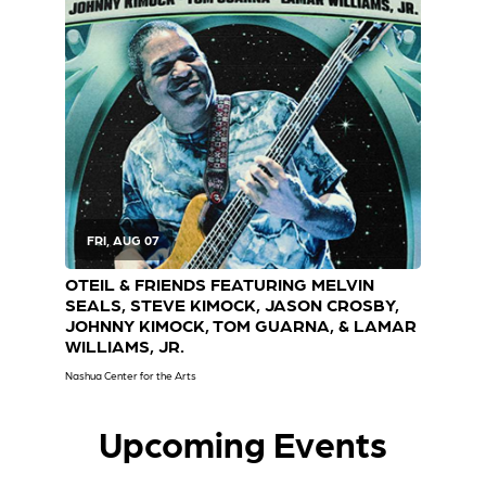
Tickets
FRI, AUG 07
S
OTEIL & FRIENDS FEATURING MELVIN
JUS
SEALS, STEVE KIMOCK, JASON CROSBY,
EY
JOHNNY KIMOCK, TOM GUARNA, & LAMAR
Cary 
WILLIAMS, JR.
Nashua Center for the Arts
Upcoming Events