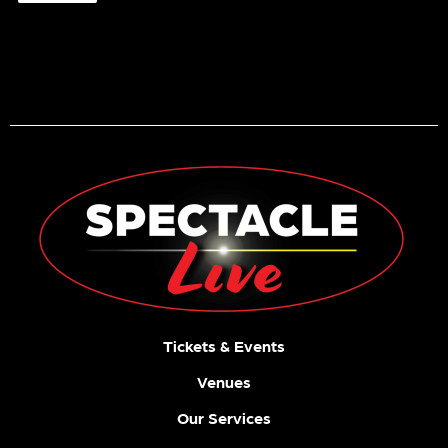
Es
The
7:30
Story
PM
In Your
Eyes
Tickets
One
Tour
Night
8:00
Of
PM
Queen
Tickets
8:00
PM
Tickets
30
31
1
2
3
4
5
Tuba
Skinny
7:00
PM
Tickets