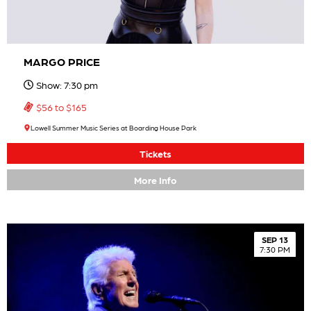
MARGO PRICE
Show: 7:30 pm
$56 to $165
Lowell Summer Music Series at Boarding House Park
Tickets
More Info
SEP 13
7:30 PM