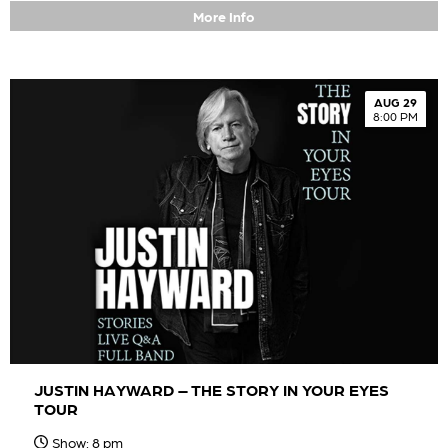
More Info
AUG 29
8:00 PM
JUSTIN HAYWARD – THE STORY IN YOUR EYES
TOUR
Show: 8 pm