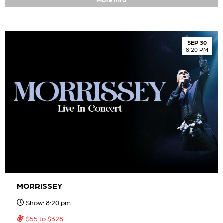
SEP 30
8:20 PM
MORRISSEY
Show: 8:20 pm
$55 to $328