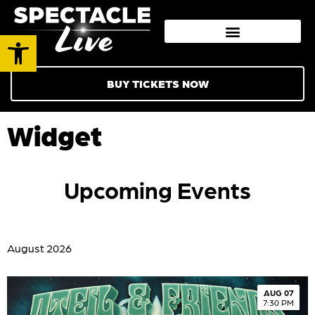
Open toolbar
BUY TICKETS NOW
Widget
Upcoming Events
August 2026
AUG 07
7:30 PM