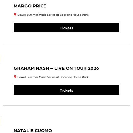
S
Hard
Featur
Road
Ing
Tour
Melvin
7:30
Seals,
PM
Steve
Tickets
Kimoc
K,
Jason
Crosb
Y,
Johnn
Y
Kimoc
K, Tom
Guarn
A, &
Lama
R
Willia
Ms, Jr.
7:30
PM