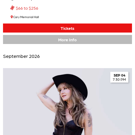
$66 to $256
Cary Memorial Hall
Tickets
More Info
September 2026
SEP 04
7:30 PM