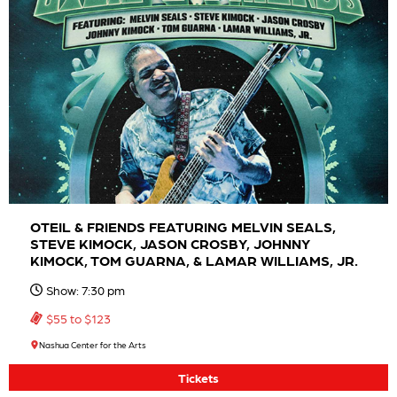
OTEIL & FRIENDS FEATURING MELVIN SEALS,
STEVE KIMOCK, JASON CROSBY, JOHNNY
KIMOCK, TOM GUARNA, & LAMAR WILLIAMS, JR.
Show: 7:30 pm
$55 to $123
Nashua Center for the Arts
Tickets