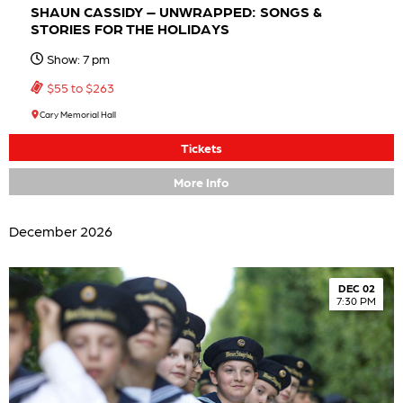
SHAUN CASSIDY – UNWRAPPED: SONGS &
STORIES FOR THE HOLIDAYS
Show: 7 pm
$55 to $263
Cary Memorial Hall
Tickets
More Info
December 2026
DEC 02
7:30 PM