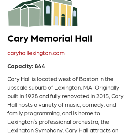
Cary Memorial Hall
caryhalllexington.com
Capacity: 844
Cary Hall is located west of Boston in the
upscale suburb of Lexington, MA. Originally
built in 1928 and fully renovated in 2015, Cary
Hall hosts a variety of music, comedy, and
family programming, and is home to
Lexington’s professional orchestra, the
Lexington Symphony. Cary Hall attracts an