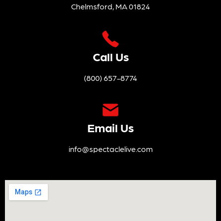
Chelmsford, MA 01824
Call Us
(800) 657-8774
Email Us
info@spectaclelive.com