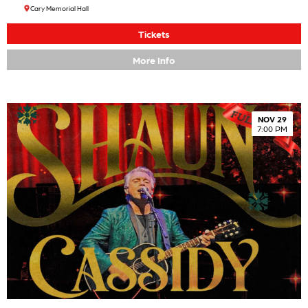
Cary Memorial Hall
Tickets
More Info
NOV 29
7:00 PM