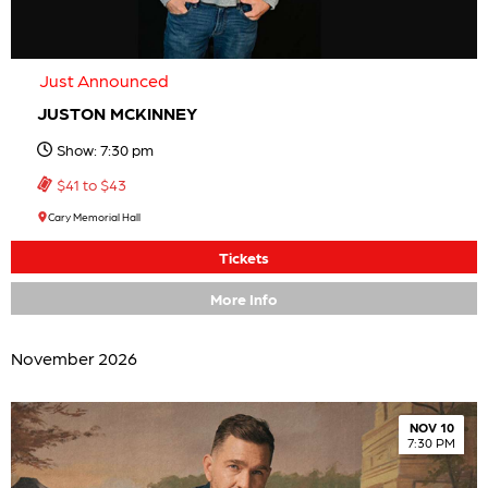
Just Announced
JUSTON MCKINNEY
Show: 7:30 pm
$41 to $43
Cary Memorial Hall
Tickets
More Info
November 2026
NOV 10
7:30 PM