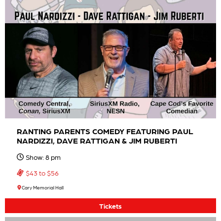
RANTING PARENTS COMEDY FEATURING PAUL
NARDIZZI, DAVE RATTIGAN & JIM RUBERTI
Show: 8 pm
$43 to $56
Cary Memorial Hall
Tickets