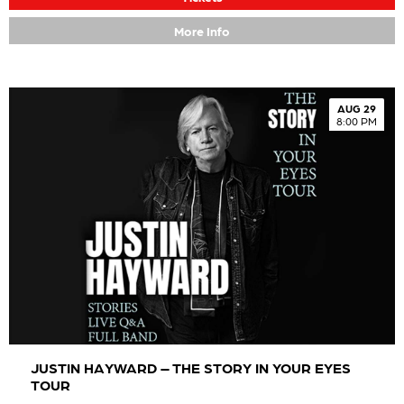
More Info
AUG 29
8:00 PM
JUSTIN HAYWARD – THE STORY IN YOUR EYES
TOUR