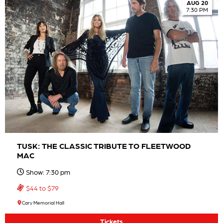
AUG 20
7:30 PM
TUSK: THE CLASSIC TRIBUTE TO FLEETWOOD
MAC
Show: 7:30 pm
$44 to $79
Cary Memorial Hall
Tickets