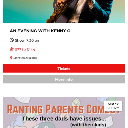
AN EVENING WITH KENNY G
Show: 7:30 pm
$77 to $144
Cary Memorial Hall
Tickets
More Info
SEP 19
8:00 PM