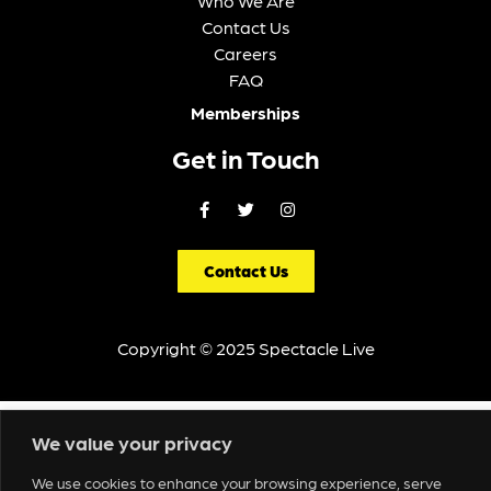
Who We Are
Contact Us
Careers
FAQ
Memberships
Get in Touch
Contact Us
Copyright © 2025 Spectacle Live
We value your privacy
We use cookies to enhance your browsing experience, serve