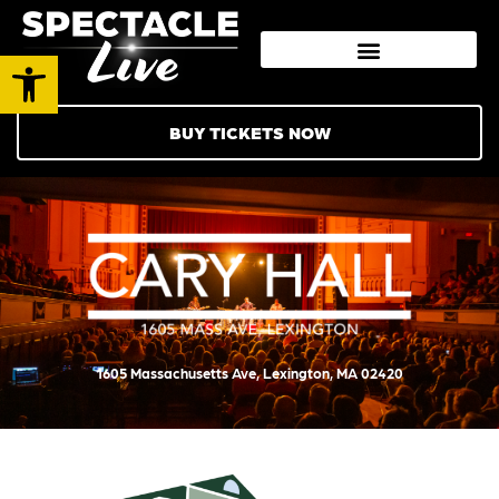
Open toolbar
BUY TICKETS NOW
1605 Massachusetts Ave, Lexington, MA 02420