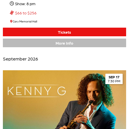
Show: 8 pm
$66 to $256
Cary Memorial Hall
Tickets
More Info
September 2026
SEP 17
7:30 PM