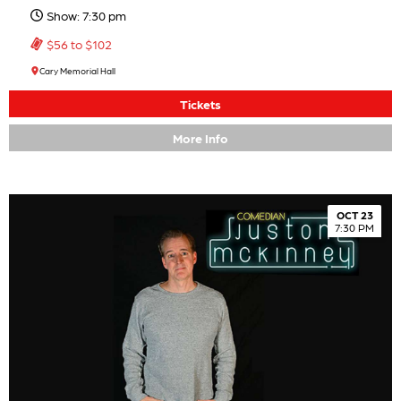
Show: 7:30 pm
$56 to $102
Cary Memorial Hall
Tickets
More Info
OCT 23
7:30 PM