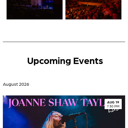
Upcoming Events
August 2026
AUG 19
7:30 PM