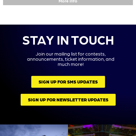
More Info
STAY IN TOUCH
Join our mailing list for contests,
announcements, ticket information, and
much more!
SIGN UP FOR SMS UPDATES
SIGN UP FOR NEWSLETTER UPDATES