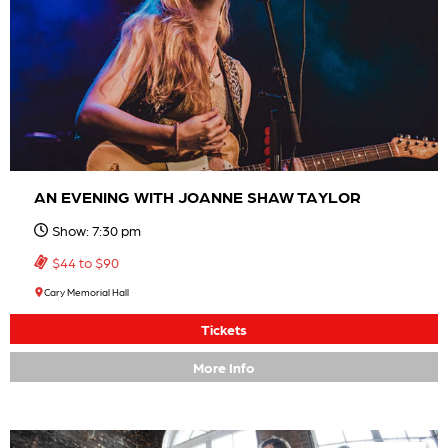
AN EVENING WITH JOANNE SHAW TAYLOR
Show: 7:30 pm
$44 to $90
Cary Memorial Hall
Tickets
More Info