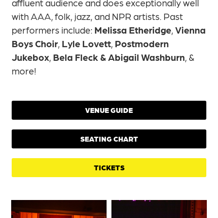
affluent audience and does exceptionally well
with AAA, folk, jazz, and NPR artists. Past
performers include:
Melissa Etheridge
,
Vienna
Boys Choir
,
Lyle Lovett
,
Postmodern
Jukebox
,
Bela Fleck & Abigail Washburn
, &
more!
VENUE GUIDE
SEATING CHART
TICKETS