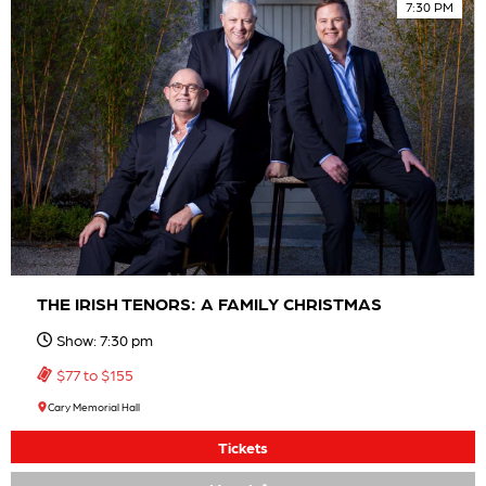
7:30 PM
THE IRISH TENORS: A FAMILY CHRISTMAS
Show: 7:30 pm
$77 to $155
Cary Memorial Hall
Tickets