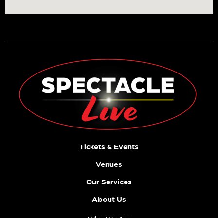
Tickets & Events
Venues
Our Services
About Us