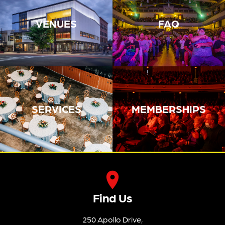
VENUES
FAQ
SERVICES
MEMBERSHIPS
Find Us
250 Apollo Drive,