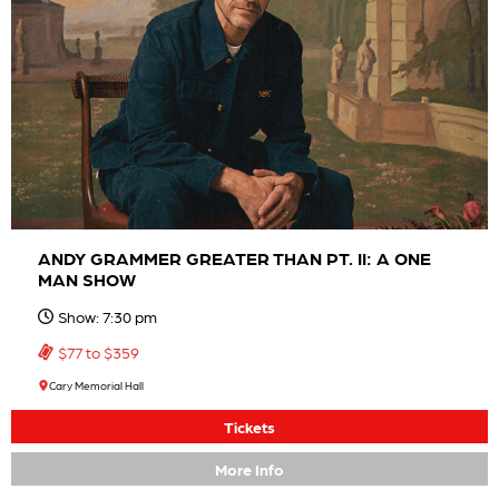
ANDY GRAMMER GREATER THAN PT. II: A ONE
MAN SHOW
Show: 7:30 pm
$77 to $359
Cary Memorial Hall
Tickets
More Info