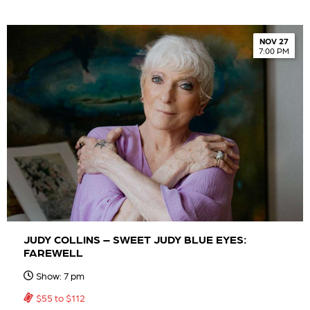
NOV 27
7:00 PM
JUDY COLLINS – SWEET JUDY BLUE EYES:
FAREWELL
Show: 7 pm
$55 to $112