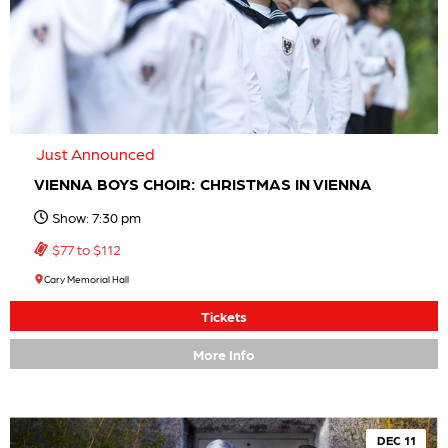
Just Announced
VIENNA BOYS CHOIR: CHRISTMAS IN VIENNA
Show: 7:30 pm
$77 to $112
Cary Memorial Hall
Tickets
More Info
DEC 11