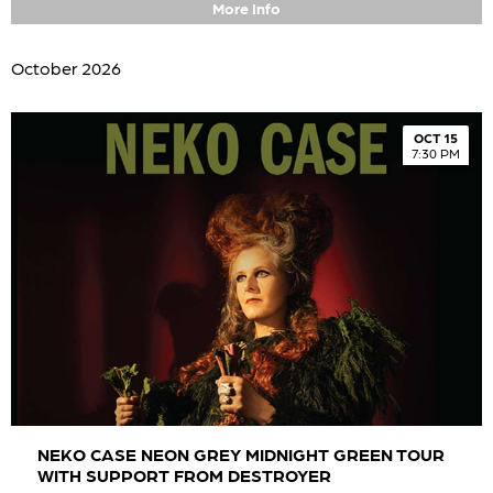
More Info
October 2026
OCT 15
7:30 PM
NEKO CASE NEON GREY MIDNIGHT GREEN TOUR
WITH SUPPORT FROM DESTROYER