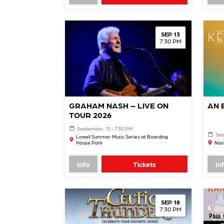
SEP 13
7:30 PM
GRAHAM NASH – LIVE ON
AN 
TOUR 2026
September, 13 - 7:30 PM
Sep
Lowell Summer Music Series at Boarding
House Park
Nash
Info
Tickets
In
SEP 18
7:30 PM