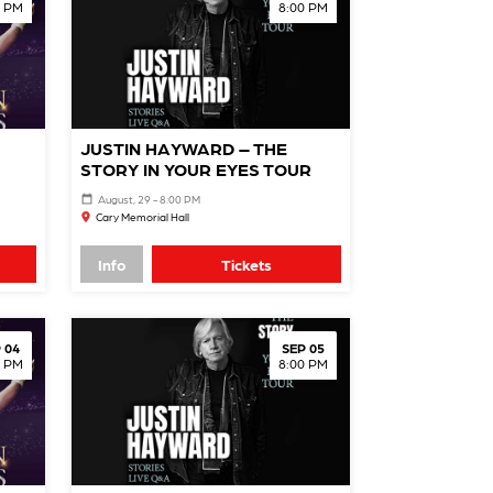
0 PM
8:00 PM
JUSTIN HAYWARD – THE
STORY IN YOUR EYES TOUR
August, 29 - 8:00 PM
Cary Memorial Hall
Info
Tickets
 04
SEP 05
0 PM
8:00 PM