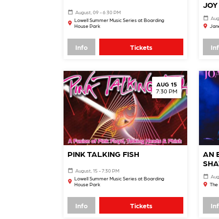
JOY
August, 09 - 6:30 PM
Aug
Lowell Summer Music Series at Boarding
House Park
Jane
Info
Tickets
In
AUG 15
7:30 PM
PINK TALKING FISH
AN 
SHA
August, 15 - 7:30 PM
Aug
Lowell Summer Music Series at Boarding
House Park
The 
Info
Tickets
In