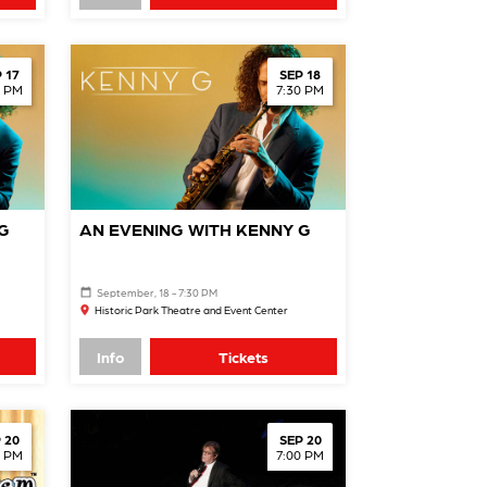
 17
SEP 18
0 PM
7:30 PM
G
AN EVENING WITH KENNY G
September, 18 - 7:30 PM
Historic Park Theatre and Event Center
Info
Tickets
 20
SEP 20
0 PM
7:00 PM