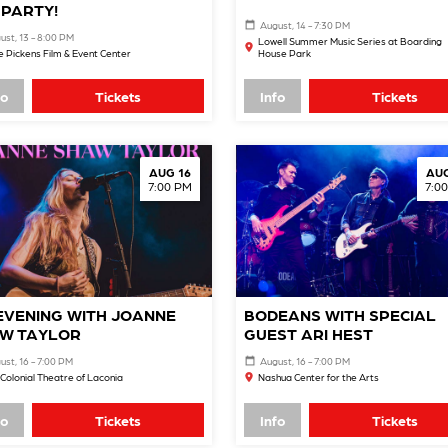
 PARTY!
August, 14 - 7:30 PM
ust, 13 - 8:00 PM
Lowell Summer Music Series at Boarding
 Pickens Film & Event Center
House Park
fo
Tickets
Info
Tickets
AUG 16
AUG
7:00 PM
7:0
EVENING WITH JOANNE
BODEANS WITH SPECIAL
W TAYLOR
GUEST ARI HEST
ust, 16 - 7:00 PM
August, 16 - 7:00 PM
Colonial Theatre of Laconia
Nashua Center for the Arts
fo
Tickets
Info
Tickets