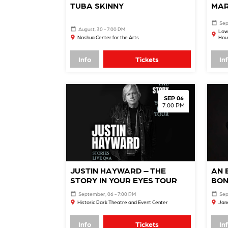
TUBA SKINNY
MAR
Sep
August, 30 - 7:00 PM
Low
Nashua Center for the Arts
Hou
Info
Tickets
In
SEP 06
7:00 PM
JUSTIN HAYWARD – THE
AN 
STORY IN YOUR EYES TOUR
BON
September, 06 - 7:00 PM
Sep
Historic Park Theatre and Event Center
Jane
Info
Tickets
In