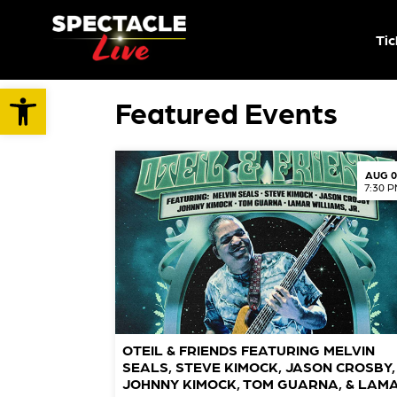
Tic
Open toolbar
Featured Events
AUG 0
7:30 
OTEIL & FRIENDS FEATURING MELVIN
SEALS, STEVE KIMOCK, JASON CROSBY,
JOHNNY KIMOCK, TOM GUARNA, & LAM