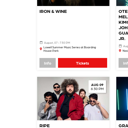
IRON & WINE
OTE
MEL
KIM
JOH
GUA
JR.
August, 07 - 7:30 PM
Aug
Lowell Summer Music Series at Boarding
House Park
Nash
Info
Tickets
In
AUG 09
6:30 PM
RIPE
GRA