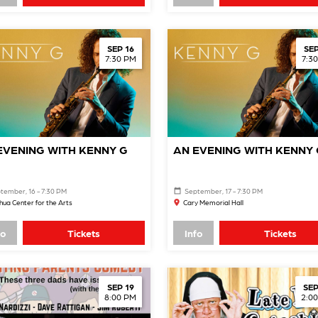
SEP 16
SEP
7:30 PM
7:3
EVENING WITH KENNY G
AN EVENING WITH KENNY 
tember, 16 - 7:30 PM
September, 17 - 7:30 PM
ua Center for the Arts
Cary Memorial Hall
fo
Tickets
Info
Tickets
SEP 19
SEP
8:00 PM
2:0