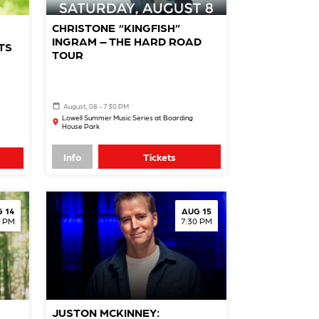
CHRISTONE “KINGFISH”
INGRAM – THE HARD ROAD
TS
TOUR
August, 08 - 7:30 PM
Lowell Summer Music Series at Boarding
House Park
Info
Tickets
 14
AUG 15
0 PM
7:30 PM
JUSTON MCKINNEY: