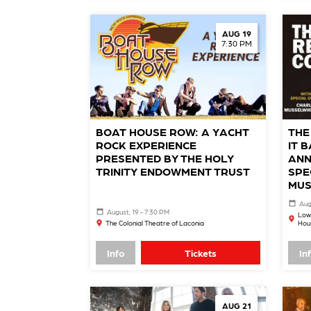
AUG 19
7:30 PM
BOAT HOUSE ROW: A YACHT
THE
ROCK EXPERIENCE
IT 
PRESENTED BY THE HOLY
ANN
TRINITY ENDOWMENT TRUST
SPE
MUS
Aug
August, 19 - 7:30 PM
Low
The Colonial Theatre of Laconia
Hou
Info
Tickets
In
AUG 21