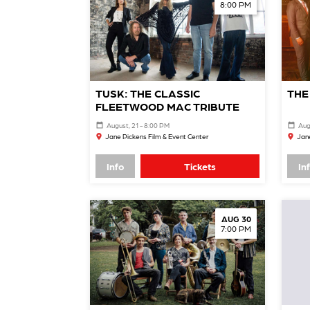
8:00 PM
TUSK: THE CLASSIC
THE
FLEETWOOD MAC TRIBUTE
August, 21 - 8:00 PM
Aug
Jane Pickens Film & Event Center
Jane
Info
Tickets
In
AUG 30
7:00 PM