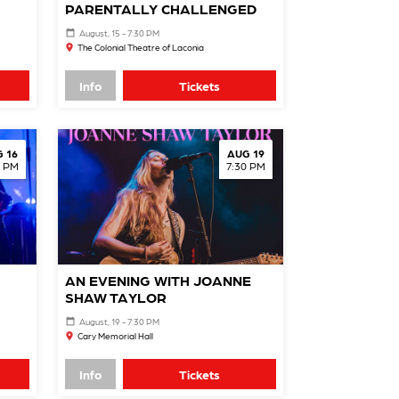
PARENTALLY CHALLENGED
August, 15 - 7:30 PM
The Colonial Theatre of Laconia
Info
Tickets
 16
AUG 19
0 PM
7:30 PM
AN EVENING WITH JOANNE
SHAW TAYLOR
August, 19 - 7:30 PM
Cary Memorial Hall
Info
Tickets