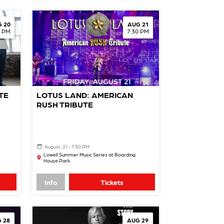
 20
AUG 21
0 PM
7:30 PM
TE
LOTUS LAND: AMERICAN
RUSH TRIBUTE
August, 21 - 7:30 PM
Lowell Summer Music Series at Boarding
House Park
Info
Tickets
 28
AUG 29