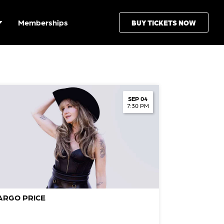
Memberships
BUY TICKETS NOW
SEP 04
7:30 PM
ARGO PRICE