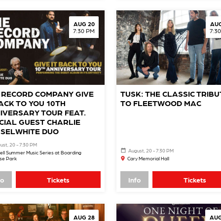
AUG 20
AUG
7:30 PM
7:3
 RECORD COMPANY GIVE
TUSK: THE CLASSIC TRIBU
BACK TO YOU 10TH
TO FLEETWOOD MAC
IVERSARY TOUR FEAT.
CIAL GUEST CHARLIE
SELWHITE DUO
ust, 20 - 7:30 PM
August, 20 - 7:30 PM
ell Summer Music Series at Boarding
se Park
Cary Memorial Hall
fo
Tickets
Info
Tickets
AUG 28
AUG