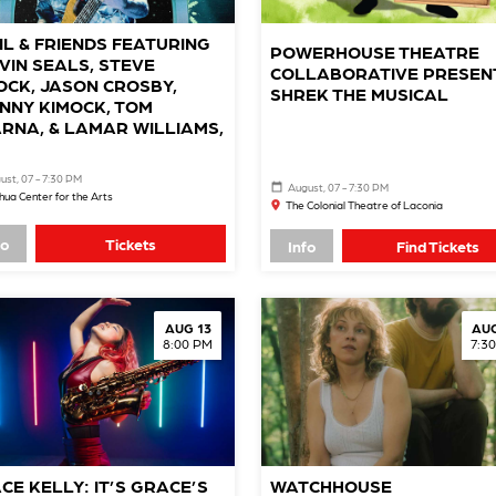
IL & FRIENDS FEATURING
POWERHOUSE THEATRE
VIN SEALS, STEVE
COLLABORATIVE PRESEN
OCK, JASON CROSBY,
SHREK THE MUSICAL
NNY KIMOCK, TOM
RNA, & LAMAR WILLIAMS,
ust, 07 - 7:30 PM
August, 07 - 7:30 PM
ua Center for the Arts
The Colonial Theatre of Laconia
fo
Tickets
Info
Find Tickets
AUG 13
AUG
8:00 PM
7:3
CE KELLY: IT’S GRACE’S
WATCHHOUSE