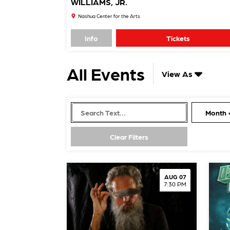
WILLIAMS, JR.
Nashua Center for the Arts
Info
Tickets
All Events
View As
Month
AUG 07
7:30 PM