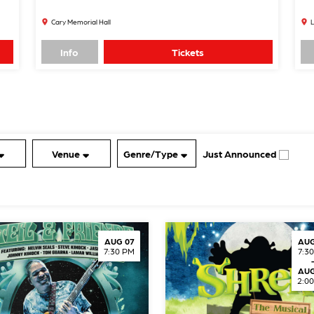
Cary Memorial Hall
L
Info
Tickets
Venue
Genre/Type
Just Announced
AUG 07
AUG
7:30 PM
7:3
AUG
2:0