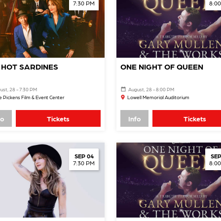
7:30 PM
8:0
 HOT SARDINES
ONE NIGHT OF QUEEN
ust, 28 - 7:30 PM
August, 28 - 8:00 PM
 Pickens Film & Event Center
Lowell Memorial Auditorium
fo
Tickets
Info
Tickets
SEP 04
SEP
7:30 PM
8:0