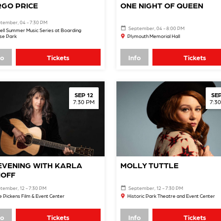
GO PRICE
ONE NIGHT OF QUEEN
tember, 04 - 7:30 PM
September, 04 - 8:00 PM
ell Summer Music Series at Boarding
se Park
Plymouth Memorial Hall
fo
Tickets
Info
Tickets
SEP 12
SEP
7:30 PM
7:3
EVENING WITH KARLA
MOLLY TUTTLE
OFF
tember, 12 - 7:30 PM
September, 12 - 7:30 PM
 Pickens Film & Event Center
Historic Park Theatre and Event Center
fo
Tickets
Info
Tickets