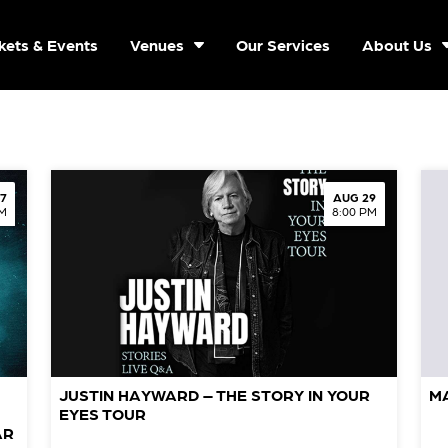
kets & Events
Venues
Our Services
About Us
7
AUG 29
PM
8:00 PM
JUSTIN HAYWARD – THE STORY IN YOUR
M
EYES TOUR
AR