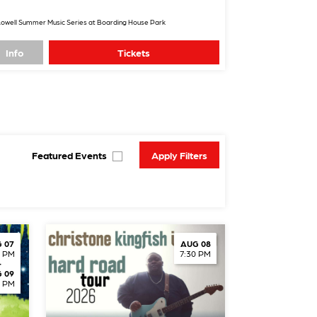
owell Summer Music Series at Boarding House Park
Info
Tickets
Featured Events
 07
AUG 08
0 PM
7:30 PM
-
 09
0 PM