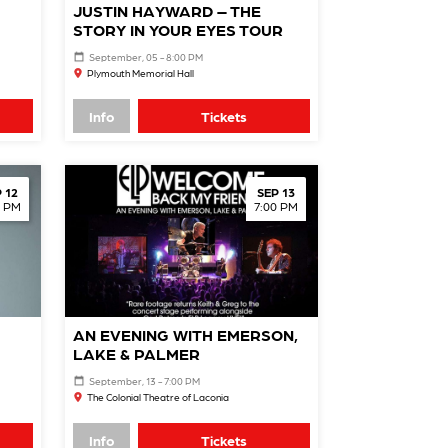
JUSTIN HAYWARD – THE
STORY IN YOUR EYES TOUR
September, 05 - 8:00 PM
Plymouth Memorial Hall
Info
Tickets
 12
SEP 13
0 PM
7:00 PM
AN EVENING WITH EMERSON,
LAKE & PALMER
September, 13 - 7:00 PM
The Colonial Theatre of Laconia
Info
Tickets