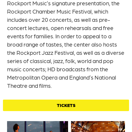
Rockport Music’s signature presentation, the
Rockport Chamber Music Festival, which
includes over 20 concerts, as well as pre-
concert lectures, open rehearsals and free
events for families. In order to appeal to a
broad range of tastes, the center also hosts
the Rockport Jazz Festival, as well as a diverse
series of classical, jazz, folk, world and pop
music concerts; HD broadcasts from the
Metropolitan Opera and England’s National
Theatre and films.
TICKETS