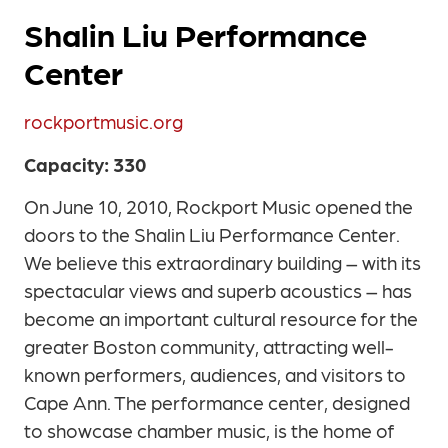
Shalin Liu Performance
Center
rockportmusic.org
Capacity: 330
On June 10, 2010, Rockport Music opened the
doors to the Shalin Liu Performance Center.
We believe this extraordinary building – with its
spectacular views and superb acoustics – has
become an important cultural resource for the
greater Boston community, attracting well-
known performers, audiences, and visitors to
Cape Ann. The performance center, designed
to showcase chamber music, is the home of