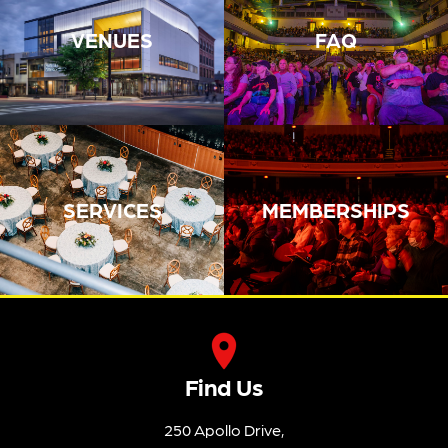
VENUES
FAQ
SERVICES
MEMBERSHIPS
Find Us
250 Apollo Drive,