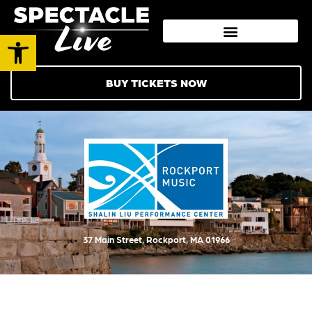
Open toolbar
BUY TICKETS NOW
37 Main Street, Rockport, MA 01966