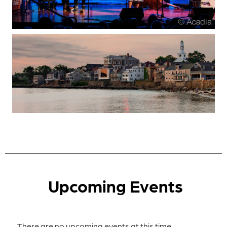
Upcoming Events
There are no upcoming events at this time.