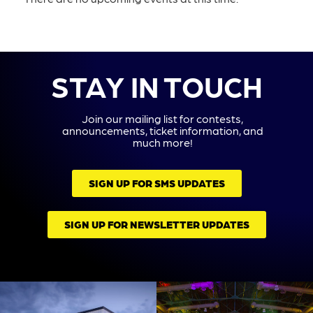
STAY IN TOUCH
Join our mailing list for contests,
announcements, ticket information, and
much more!
SIGN UP FOR SMS UPDATES
SIGN UP FOR NEWSLETTER UPDATES