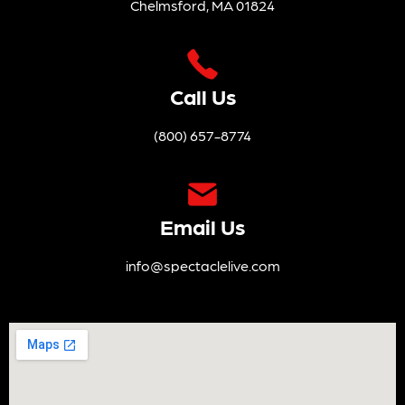
Chelmsford, MA 01824
Call Us
(800) 657-8774
Email Us
info@spectaclelive.com