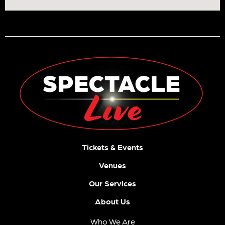
Tickets & Events
Venues
Our Services
About Us
Who We Are