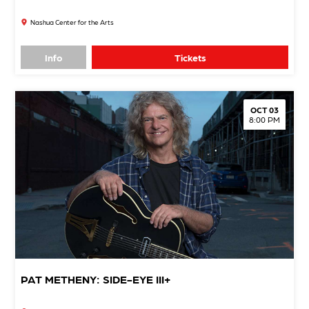
Nashua Center for the Arts
Info
Tickets
OCT 03
8:00 PM
PAT METHENY: SIDE-EYE III+