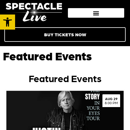
Open toolbar
BUY TICKETS NOW
Featured Events
Featured Events
AUG 29
8:00 PM