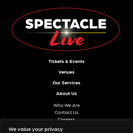
Tickets & Events
Venues
Our Services
About Us
Who We Are
Contact Us
Careers
FAQ
We value your privacy