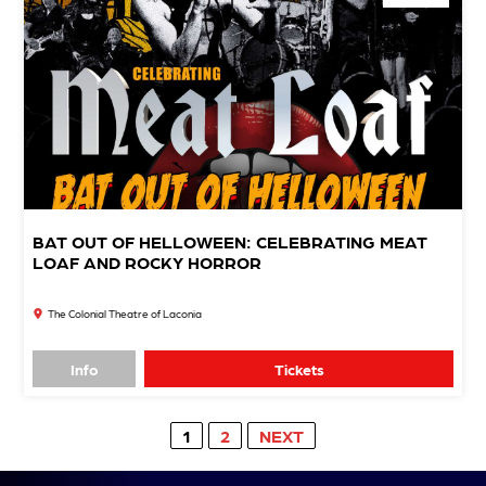
BAT OUT OF HELLOWEEN: CELEBRATING MEAT
LOAF AND ROCKY HORROR
The Colonial Theatre of Laconia
Info
Tickets
1
2
NEXT