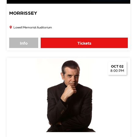
MORRISSEY
Lowell Memorial Auditorium
Info
Tickets
OCT 02
8:00 PM