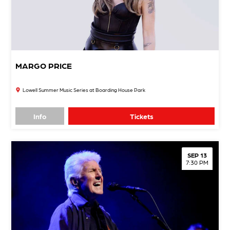
MARGO PRICE
Lowell Summer Music Series at Boarding House Park
Info
Tickets
SEP 13
7:30 PM