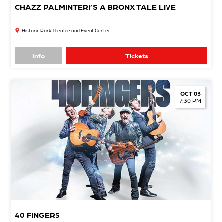
CHAZZ PALMINTERI’S A BRONX TALE LIVE
Historic Park Theatre and Event Center
Info
Tickets
OCT 03
7:30 PM
40 FINGERS