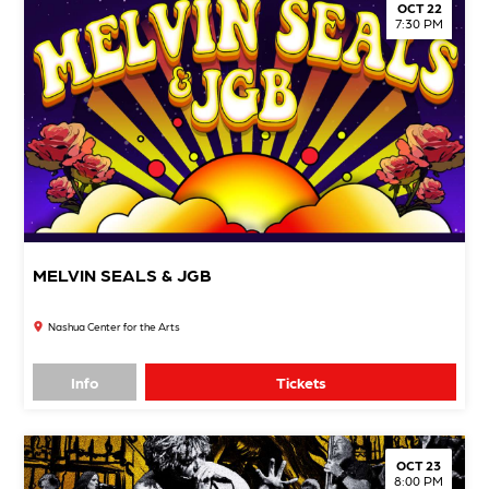
OCT 22
7:30 PM
MELVIN SEALS & JGB
Nashua Center for the Arts
Info
Tickets
OCT 23
8:00 PM