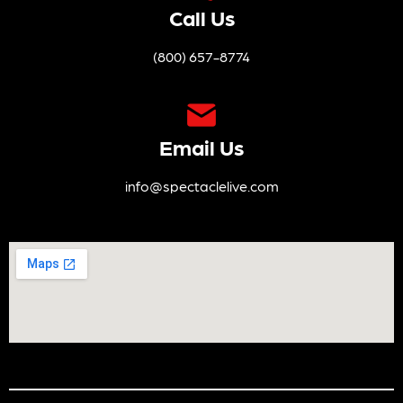
Call Us
(800) 657-8774
Email Us
info@spectaclelive.com