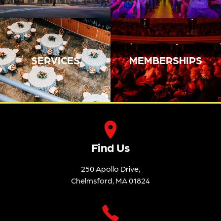
SERVICES
MEMBERSHIPS
Find Us
250 Apollo Drive,
Chelmsford, MA 01824