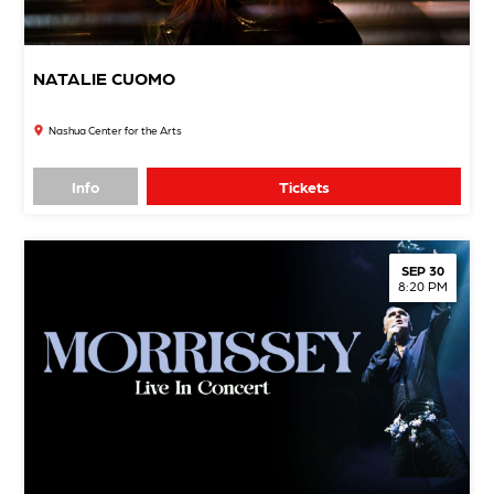
NATALIE CUOMO
Nashua Center for the Arts
Info
Tickets
SEP 30
8:20 PM