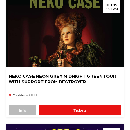
OCT 15
7:30 PM
NEKO CASE NEON GREY MIDNIGHT GREEN TOUR
WITH SUPPORT FROM DESTROYER
Cary Memorial Hall
Info
Tickets