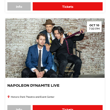
Info
Tickets
OCT 10
7:00 PM
NAPOLEON DYNAMITE LIVE
Historic Park Theatre and Event Center
Info
Tickets