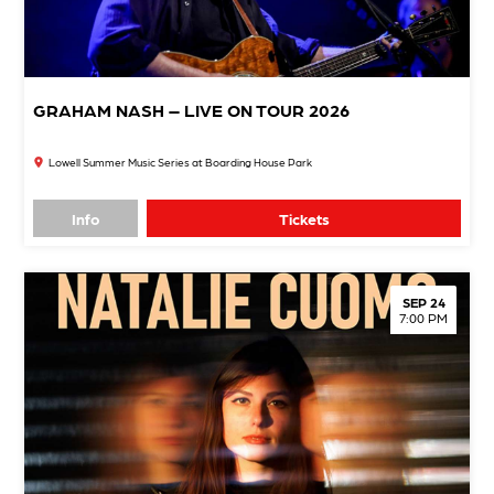
GRAHAM NASH – LIVE ON TOUR 2026
Lowell Summer Music Series at Boarding House Park
Info
Tickets
SEP 24
7:00 PM