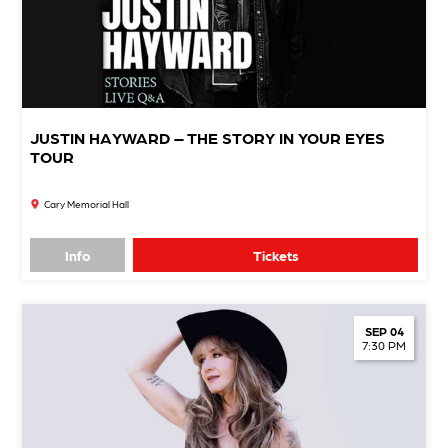
JUSTIN HAYWARD – THE STORY IN YOUR EYES
TOUR
Cary Memorial Hall
Info
Tickets
SEP 04
7:30 PM