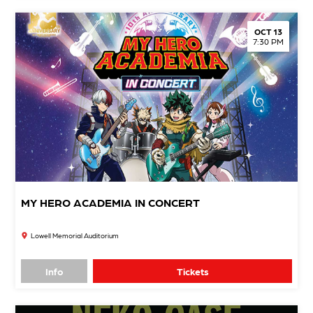
OCT 13
7:30 PM
MY HERO ACADEMIA IN CONCERT
Lowell Memorial Auditorium
Info
Tickets