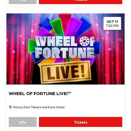
OCT 11
7:00 PM
WHEEL OF FORTUNE LIVE!™
Historic Park Theatre and Event Center
Info
Tickets