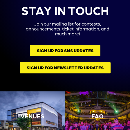
STAY IN TOUCH
Join our mailing list for contests,
announcements, ticket information, and
much more!
SIGN UP FOR SMS UPDATES
SIGN UP FOR NEWSLETTER UPDATES
VENUES
FAQ