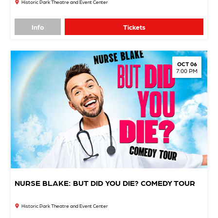
Historic Park Theatre and Event Center
Info
Tickets
OCT 06
7:00 PM
NURSE BLAKE: BUT DID YOU DIE? COMEDY TOUR
Historic Park Theatre and Event Center