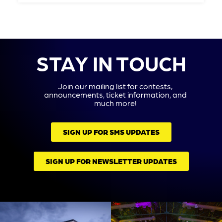
STAY IN TOUCH
Join our mailing list for contests,
announcements, ticket information, and
much more!
SIGN UP FOR SMS UPDATES
SIGN UP FOR NEWSLETTER UPDATES