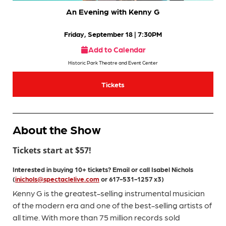
An Evening with Kenny G
Friday, September 18
| 7:30PM
Add to Calendar
Historic Park Theatre and Event Center
Tickets
About the Show
Tickets start at $57!
Interested in buying 10+ tickets?
Email or call
Isabel
Nichols
(
inichols@spectaclelive.com
or 617-531-1257 x3)
Kenny G is the greatest-selling instrumental musician
of the modern era and one of the best-selling artists of
all time. With more than 75 million records sold