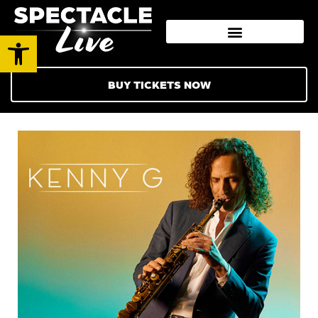
Open toolbar
BUY TICKETS NOW