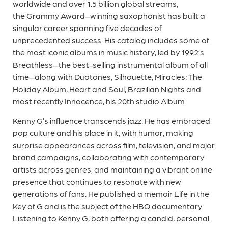
worldwide and over 1.5 billion global streams,
the Grammy Award–winning saxophonist has built a
singular career spanning five decades of
unprecedented success. His catalog includes some of
the most iconic albums in music history, led by 1992’s
Breathless—the best-selling instrumental album of all
time—along with Duotones, Silhouette, Miracles: The
Holiday Album, Heart and Soul, Brazilian Nights and
most recently Innocence, his 20th studio Album.
Kenny G’s influence transcends jazz. He has embraced
pop culture and his place in it, with humor, making
surprise appearances across film, television, and major
brand campaigns, collaborating with contemporary
artists across genres, and maintaining a vibrant online
presence that continues to resonate with new
generations of fans. He published a memoir Life in the
Key of G and is the subject of the HBO documentary
Listening to Kenny G, both offering a candid, personal