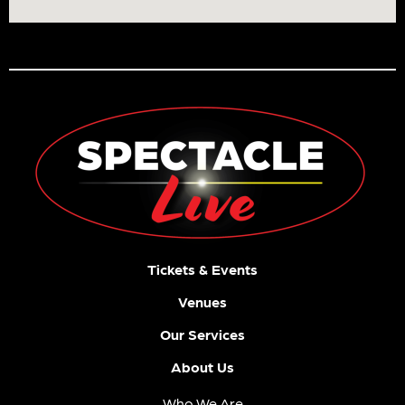
Tickets & Events
Venues
Our Services
About Us
Who We Are