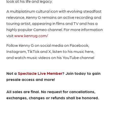
look at his life and legacy.
A multiplatinum cultural icon with evolving steadfast
relevance, Kenny G remains an active recording and
touring artist, appearing in films and TV and has a
highly popular Cameo channel. For more information
visit
www.kennyg.com/
Follow Kenny G on social media on Facebook,
Instagram, TikTok and X, listen to his music here,
and watch music videos on his YouTube channel
Not a
Spectacle Live Member
? Join today to gain
presale access and more!
All sales are final. No request for cancellations,
exchanges, changes or refunds shall be honored.