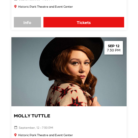
Historic Park Theatre and Event Center
Info
Tickets
SEP 12
7:30 PM
MOLLY TUTTLE
September, 12 - 7:30 PM
Historic Park Theatre and Event Center