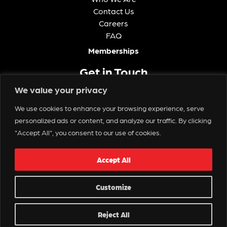
Contact Us
Careers
FAQ
Memberships
Get in Touch
We value your privacy
We use cookies to enhance your browsing experience, serve
personalized ads or content, and analyze our traffic. By clicking
Contact Us
"Accept All", you consent to our use of cookies.
Copyright © 2025 Spectacle Live
Accept All
Customize
Reject All