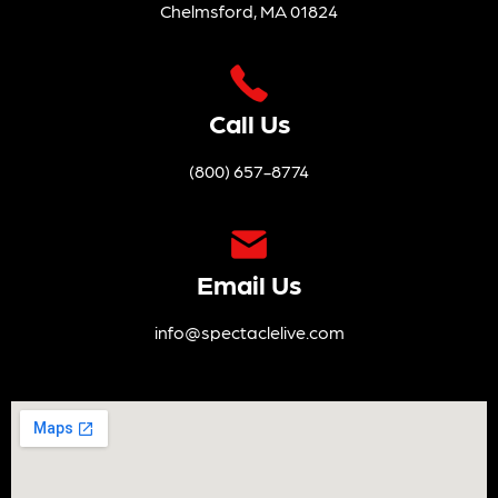
Chelmsford, MA 01824
Call Us
(800) 657-8774
Email Us
info@spectaclelive.com