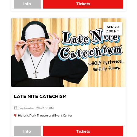
Info
Tickets
SEP 20
2:00 PM
LATE NITE CATECHISM
September, 20 - 2:00 PM
Historic Park Theatre and Event Center
Info
Tickets