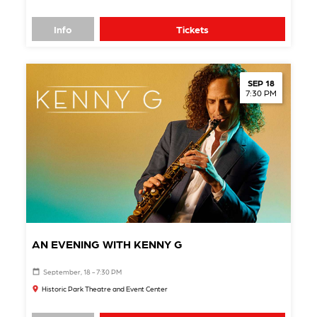
Info
Tickets
SEP 18
7:30 PM
AN EVENING WITH KENNY G
September, 18 - 7:30 PM
Historic Park Theatre and Event Center