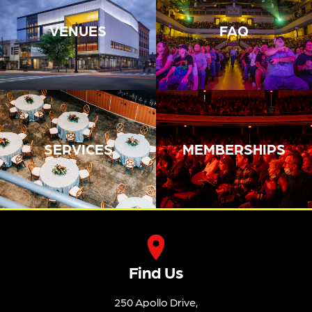
VENUES
FAQ
SERVICES
MEMBERSHIPS
Find Us
250 Apollo Drive,