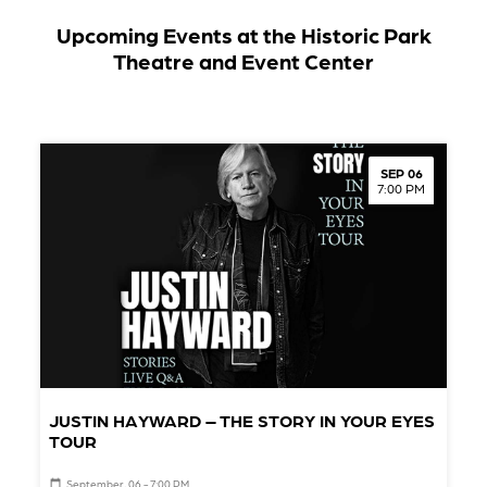
Upcoming Events at the Historic Park
Theatre and Event Center
SEP 06
7:00 PM
JUSTIN HAYWARD – THE STORY IN YOUR EYES
TOUR
September, 06 - 7:00 PM