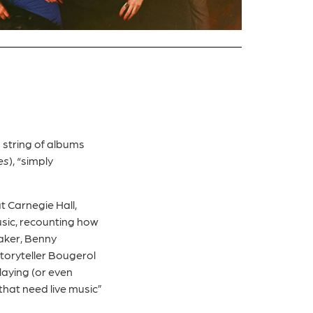
 string of albums
es
), “simply
.
t Carnegie Hall,
usic, recounting how
Baker, Benny
toryteller Bougerol
laying (or even
 that need live music”