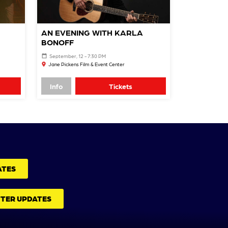
AN EVENING WITH KARLA
BONOFF
September, 12 - 7:30 PM
Jane Pickens Film & Event Center
Info
Tickets
ATES
TTER UPDATES