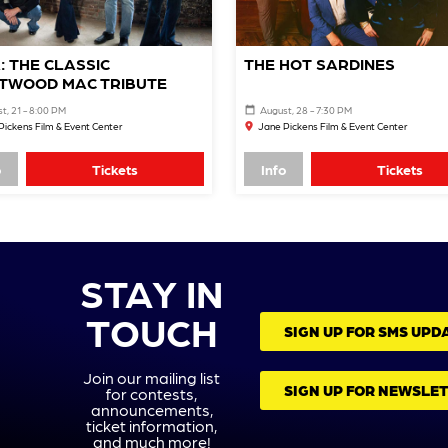
: THE CLASSIC
THE HOT SARDINES
TWOOD MAC TRIBUTE
t, 21 - 8:00 PM
August, 28 - 7:30 PM
Pickens Film & Event Center
Jane Pickens Film & Event Center
o
Tickets
Info
Tickets
STAY IN
TOUCH
SIGN UP FOR SMS UPD
Join our mailing list
SIGN UP FOR NEWSLE
for contests,
announcements,
ticket information,
and much more!