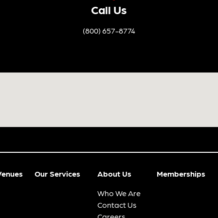
Call Us
(800) 657-8774
Venues
Our Services
About Us
Memberships
Who We Are
Contact Us
Careers