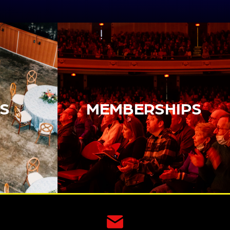
S
MEMBERSHIPS