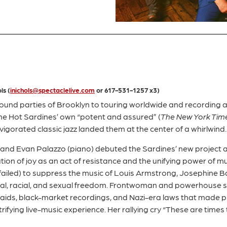
ls (
inichols@spectaclelive.com
or 617-531-1257 x3)
und parties of Brooklyn to touring worldwide and recording a
the Hot Sardines’ own “potent and assured” (
The New York Tim
igorated classic jazz landed them at the center of a whirlwind
 and Evan Palazzo (piano) debuted the Sardines’ new project a
ation of joy as an act of resistance and the unifying power of m
nd failed) to suppress the music of Louis Armstrong, Josephine 
al, racial, and sexual freedom. Frontwoman and powerhouse s
 raids, black-market recordings, and Nazi-era laws that made p
rifying live-music experience. Her rallying cry “These are times