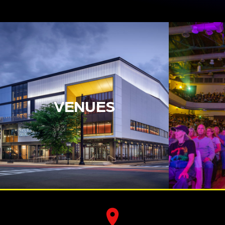
VENUES