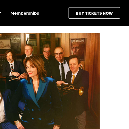
Memberships
BUY TICKETS NOW