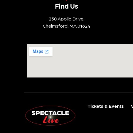
Find Us
250 Apollo Drive,
Chelmsford, MA 01824
Tickets & Events