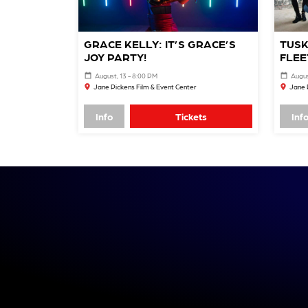
GRACE KELLY: IT’S GRACE’S
TUSK
JOY PARTY!
FLEE
August, 13 - 8:00 PM
Augus
Jane Pickens Film & Event Center
Jane 
Info
Tickets
Inf