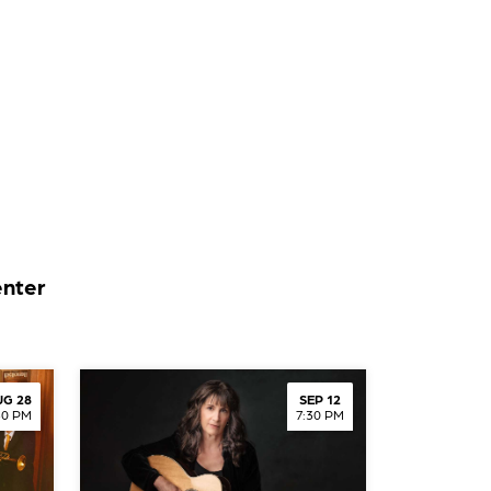
enter
G 28
SEP 12
30 PM
7:30 PM