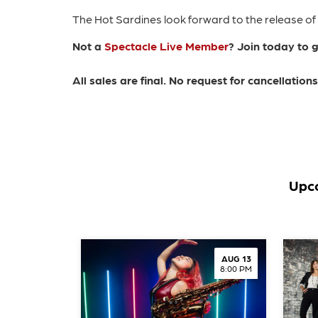
The Hot Sardines look forward to the release of
Not a
Spectacle Live Member
? Join today to 
All sales are final. No request for cancellatio
Upco
AUG 13
8:00 PM