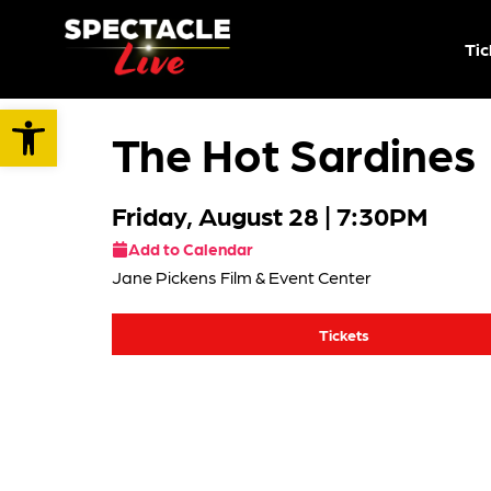
Tic
Open toolbar
The Hot Sardines
Friday, August 28
| 7:30PM
Add to Calendar
Jane Pickens Film & Event Center
Tickets