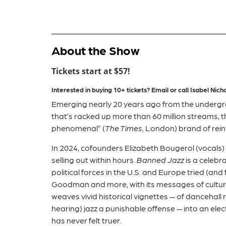
About the Show
Tickets start at $57!
Interested in buying 10+ tickets?
Email or call
Isabel
Nicho
Emerging nearly 20 years ago from the undergro
that’s racked up more than 60 million streams, 
phenomenal” (
The Times,
London) brand of reinv
In 2024, cofounders Elizabeth Bougerol (vocals)
selling out within hours.
Banned Jazz
is a celebr
political forces in the U.S. and Europe tried (a
Goodman and more, with its messages of cultur
weaves vivid historical vignettes — of dancehall
hearing) jazz a punishable offense — into an elect
has never felt truer.