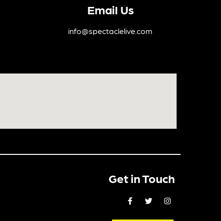
Email Us
info@spectaclelive.com
Get in Touch