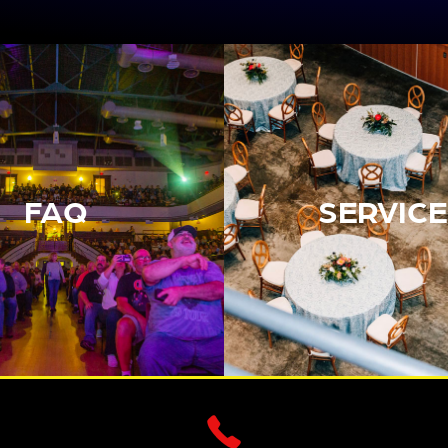
FAQ
SERVICE