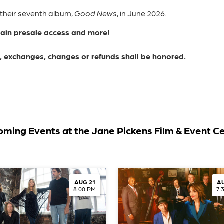
 their seventh album,
Good News
, in June 2026.
gain presale access and more!
ns, exchanges, changes or refunds shall be honored.
ming Events at the Jane Pickens Film & Event C
AUG 21
AU
8:00 PM
7: