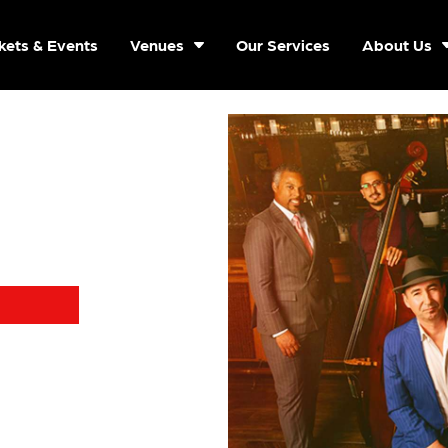
kets & Events
Venues
Our Services
About Us