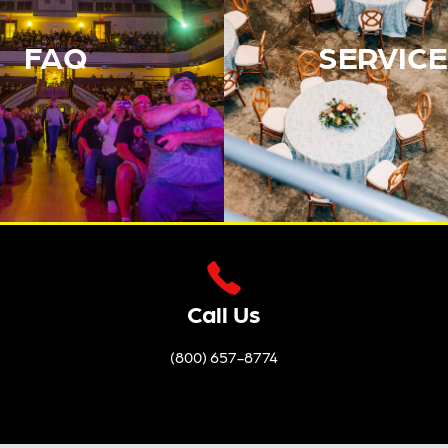
FAQ
SERVICE
Call Us
(800) 657-8774