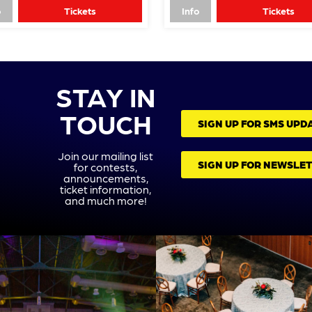
o
Tickets
Info
Tickets
STAY IN
TOUCH
SIGN UP FOR SMS UPD
Join our mailing list
SIGN UP FOR NEWSLE
for contests,
announcements,
ticket information,
and much more!