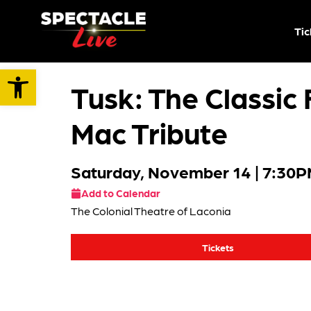
Tic
Open toolbar
Tusk: The Classic
Mac Tribute
Saturday, November 14
| 7:30
Add to Calendar
The Colonial Theatre of Laconia
Tickets