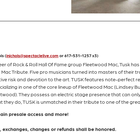
ls (
inichols@spectaclelive.com
or 617-531-1257 x3)
eer of Rock & Roll Hall Of Fame group Fleetwood Mac, Tusk has
 Mac Tribute. Five pro musicians turned into masters of their
tive risk and devotion to the art. TUSK features note-perfect r
ializing in one of the core lineup of Fleetwood Mac (Lindsey 
eetwood). They possess an electric stage presence that can onl
 they do, TUSK is unmatched in their tribute to one of the grea
gain presale access and more!
ns, exchanges, changes or refunds shall be honored.