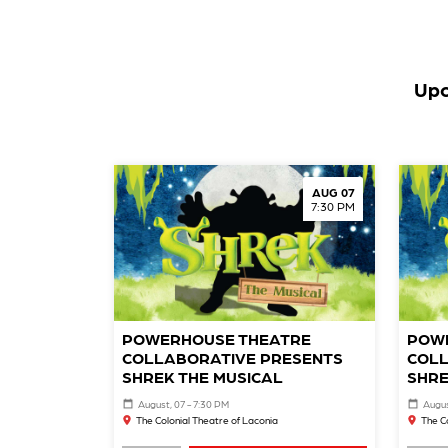
Upc
AUG 07
7:30 PM
POWERHOUSE THEATRE
POW
COLLABORATIVE PRESENTS
COLL
SHREK THE MUSICAL
SHRE
August, 07 - 7:30 PM
Augus
The Colonial Theatre of Laconia
The C