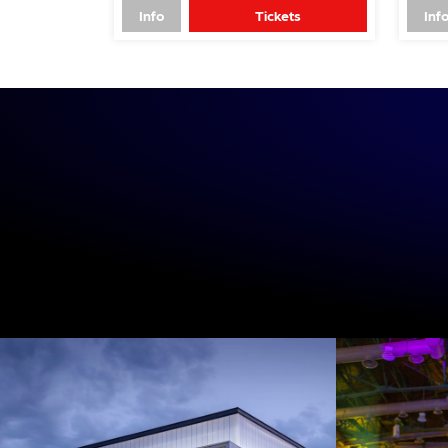
Info
Tickets
Inf