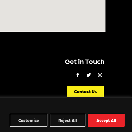
Get in Touch
Contact Us
Customize
Reject All
Accept All