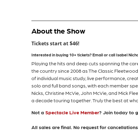
About the Show
Tickets start at $46!
Interested in buying 10+ tickets?
Email or call
Isabel
Nicho
Playing the hits and deep cuts spanning the car
the country since 2008 as The Classic Fleetwood
of individual music study, live performance, crea
solo and full band songs, with each member spec
Nicks, Christine McVie, John McVie, and Mick Fl
a decade touring together. Truly the best at what
Not a
Spectacle Live Member
? Join today to 
All sales are final. No request for cancellatio