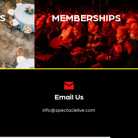
S
MEMBERSHIPS
Email Us
info@spectaclelive.com