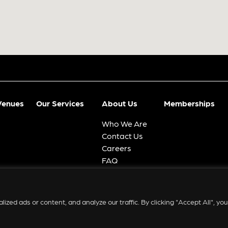
Venues
Our Services
About Us
Memberships
Who We Are
Contact Us
Careers
FAQ
ed ads or content, and analyze our traffic. By clicking "Accept All", you