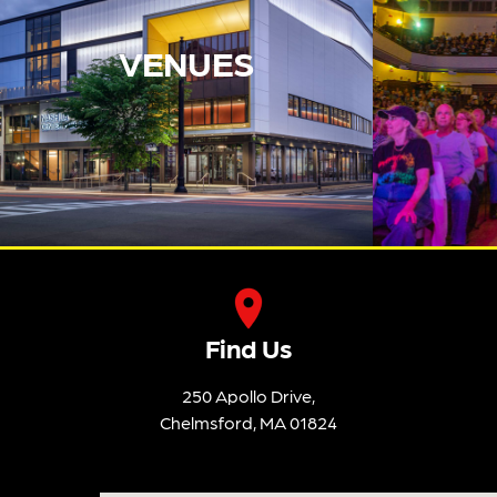
VENUES
Find Us
250 Apollo Drive,
Chelmsford, MA 01824