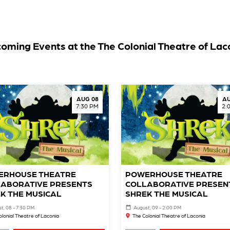
oming Events at the The Colonial Theatre of Lac
AUG 08
AU
7:30 PM
2:
ERHOUSE THEATRE
POWERHOUSE THEATRE
ABORATIVE PRESENTS
COLLABORATIVE PRESEN
K THE MUSICAL
SHREK THE MUSICAL
t, 08 - 7:30 PM
August, 09 - 2:00 PM
olonial Theatre of Laconia
The Colonial Theatre of Laconia