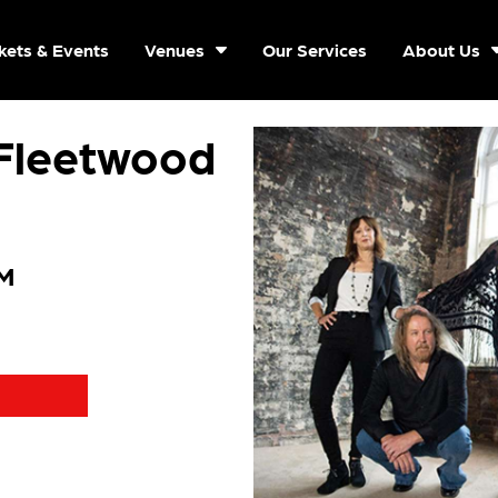
kets & Events
Venues
Our Services
About Us
 Fleetwood
PM