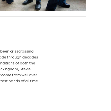
 been crisscrossing
 trade through decades
enditions of both the
Buckingham, Stevie
y come from well over
test bands of all time.