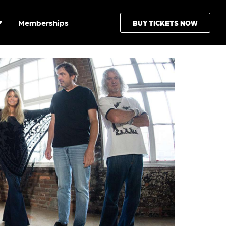
Memberships
BUY TICKETS NOW