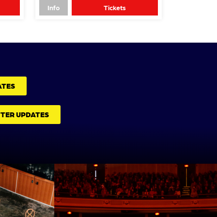
Info
Tickets
ATES
TTER UPDATES