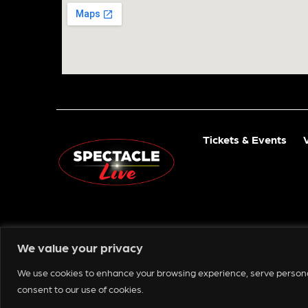
Tickets & Events
We value your privacy
We use cookies to enhance your browsing experience, serve personaliz
Copyright © 2025 Spectacle Live
consent to our use of cookies.