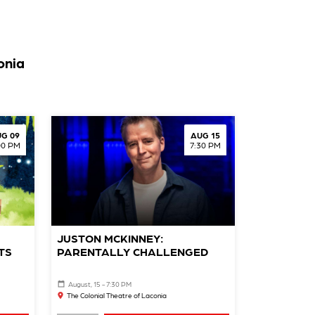
onia
G 09
AUG 15
00 PM
7:30 PM
JUSTON MCKINNEY:
TS
PARENTALLY CHALLENGED
August, 15 - 7:30 PM
The Colonial Theatre of Laconia