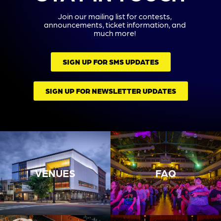
Join our mailing list for contests,
announcements, ticket information, and
much more!
SIGN UP FOR SMS UPDATES
SIGN UP FOR NEWSLETTER UPDATES
VENUES
FAQ