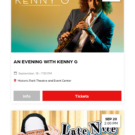
AN EVENING WITH KENNY G
September, 18 - 7:30 PM
Historic Park Theatre and Event Center
Info
Tickets
SEP 20
2:00 PM