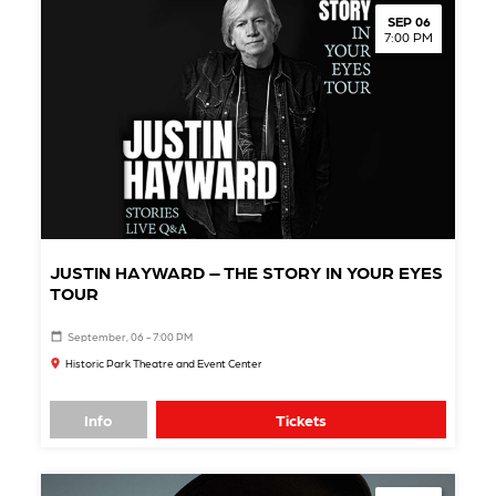
SEP 06
7:00 PM
JUSTIN HAYWARD – THE STORY IN YOUR EYES
TOUR
September, 06 - 7:00 PM
Historic Park Theatre and Event Center
Info
Tickets