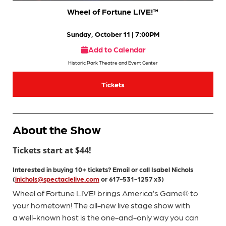
Wheel of Fortune LIVE!™
Sunday, October 11
| 7:00PM
Add to Calendar
Historic Park Theatre and Event Center
Tickets
About the Show
Tickets start at $44!
Interested in buying 10+ tickets?
Email or call
Isabel
Nichols
(
inichols@spectaclelive.com
or 617-531-1257 x3)
Wheel of Fortune LIVE! brings America’s Game® to
your hometown! The all-new live stage show with
a well-known host is the one-and-only way you can