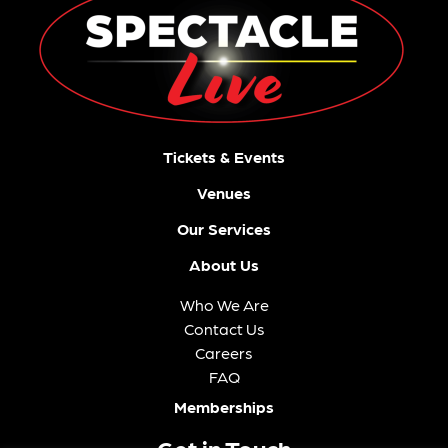
Tickets & Events
Venues
Our Services
About Us
Who We Are
Contact Us
Careers
FAQ
Memberships
Get in Touch