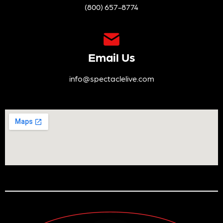
(800) 657-8774
Email Us
info@spectaclelive.com