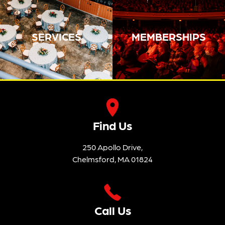
SERVICES
MEMBERSHIPS
Find Us
250 Apollo Drive,
Chelmsford, MA 01824
Call Us