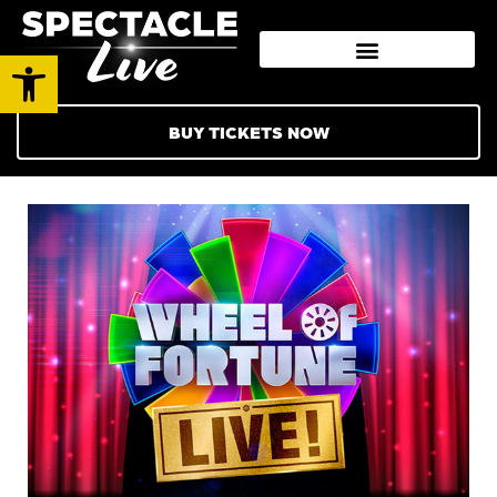
Open toolbar
BUY TICKETS NOW