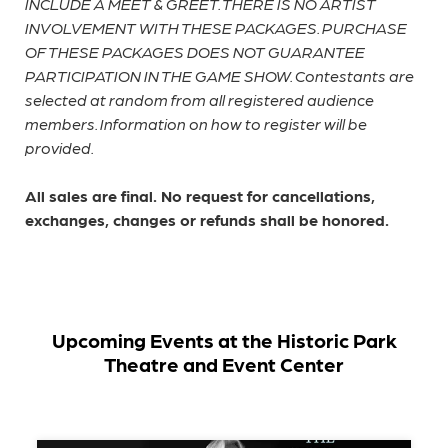
INCLUDE A MEET & GREET. THERE IS NO ARTIST
INVOLVEMENT WITH THESE PACKAGES. PURCHASE
OF THESE PACKAGES DOES NOT GUARANTEE
PARTICIPATION IN THE GAME SHOW. Contestants are
selected at random from all registered audience
members. Information on how to register will be
provided.
All sales are final. No request for cancellations,
exchanges, changes or refunds shall be honored.
Upcoming Events at the Historic Park
Theatre and Event Center