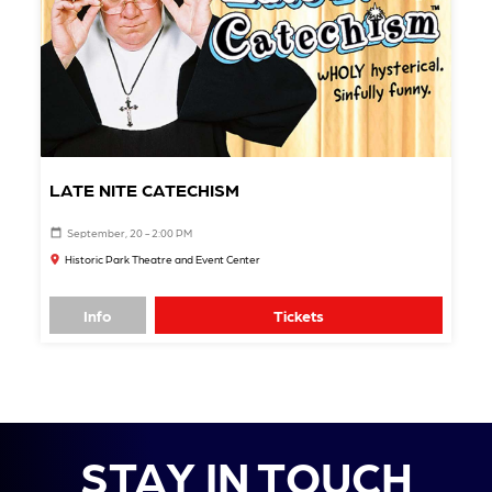
LATE NITE CATECHISM
September, 20 - 2:00 PM
Historic Park Theatre and Event Center
Info
Tickets
STAY IN TOUCH