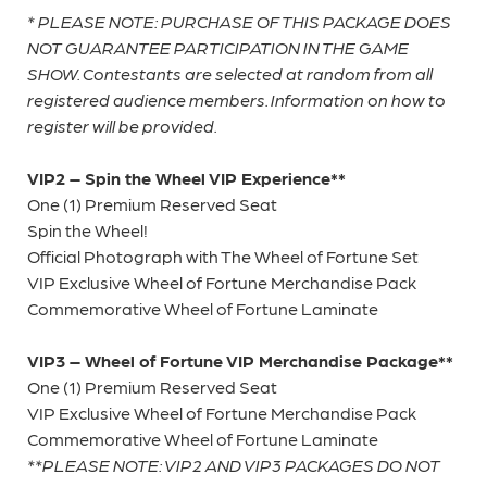
* PLEASE NOTE: PURCHASE OF THIS PACKAGE DOES
NOT GUARANTEE PARTICIPATION IN THE GAME
SHOW. Contestants are selected at random from all
registered audience members. Information on how to
register will be provided.
VIP2 – Spin the Wheel VIP Experience**
One (1) Premium Reserved Seat
Spin the Wheel!
Official Photograph with The Wheel of Fortune Set
VIP Exclusive Wheel of Fortune Merchandise Pack
Commemorative Wheel of Fortune Laminate
VIP3 – Wheel of Fortune VIP Merchandise Package**
One (1) Premium Reserved Seat
VIP Exclusive Wheel of Fortune Merchandise Pack
Commemorative Wheel of Fortune Laminate
**PLEASE NOTE: VIP2 AND VIP3 PACKAGES DO NOT