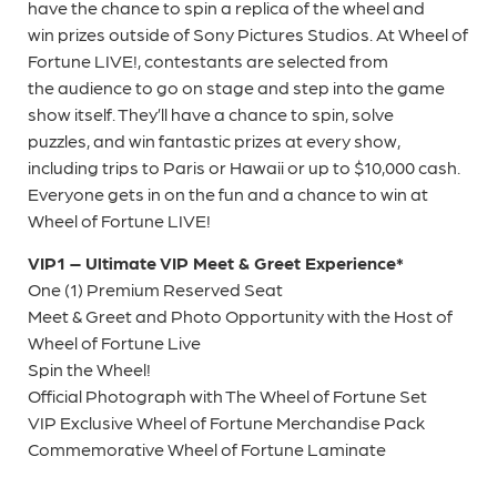
have the chance to spin a replica of the wheel and
win prizes outside of Sony Pictures Studios. At Wheel of
Fortune LIVE!, contestants are selected from
the audience to go on stage and step into the game
show itself. They’ll have a chance to spin, solve
puzzles, and win fantastic prizes at every show,
including trips to Paris or Hawaii or up to $10,000 cash.
Everyone gets in on the fun and a chance to win at
Wheel of Fortune LIVE!
VIP1 – Ultimate VIP Meet & Greet Experience*
One (1) Premium Reserved Seat
Meet & Greet and Photo Opportunity with the Host of
Wheel of Fortune Live
Spin the Wheel!
Official Photograph with The Wheel of Fortune Set
VIP Exclusive Wheel of Fortune Merchandise Pack
Commemorative Wheel of Fortune Laminate