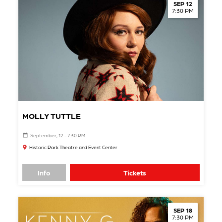
SEP 12
7:30 PM
MOLLY TUTTLE
September, 12 - 7:30 PM
Historic Park Theatre and Event Center
Info
Tickets
SEP 18
7:30 PM