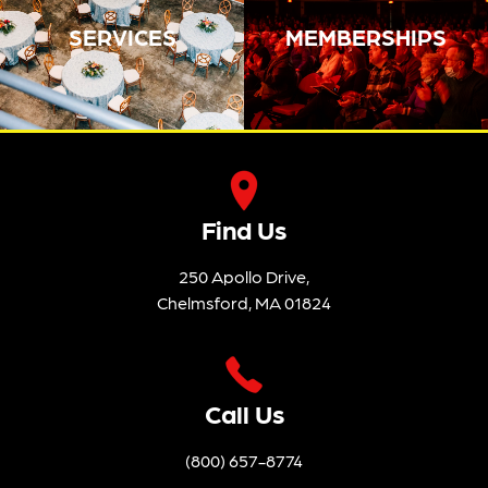
SERVICES
MEMBERSHIPS
Find Us
250 Apollo Drive,
Chelmsford, MA 01824
Call Us
(800) 657-8774