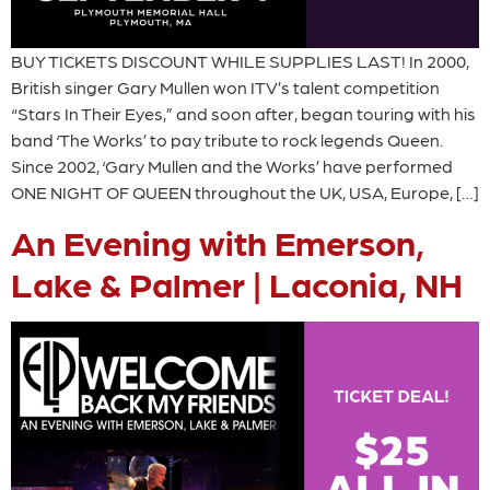
BUY TICKETS DISCOUNT WHILE SUPPLIES LAST! In 2000,
British singer Gary Mullen won ITV’s talent competition
“Stars In Their Eyes,” and soon after, began touring with his
band ‘The Works’ to pay tribute to rock legends Queen.
Since 2002, ‘Gary Mullen and the Works’ have performed
ONE NIGHT OF QUEEN throughout the UK, USA, Europe, […]
An Evening with Emerson,
Lake & Palmer | Laconia, NH