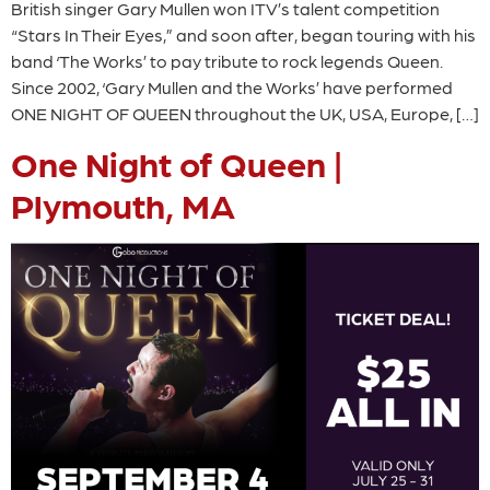
British singer Gary Mullen won ITV’s talent competition
“Stars In Their Eyes,” and soon after, began touring with his
band ‘The Works’ to pay tribute to rock legends Queen.
Since 2002, ‘Gary Mullen and the Works’ have performed
ONE NIGHT OF QUEEN throughout the UK, USA, Europe, […]
One Night of Queen |
Plymouth, MA