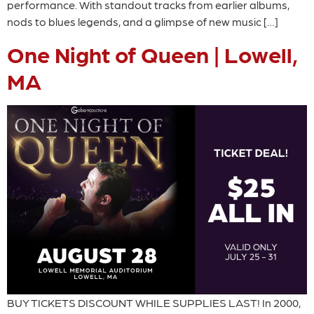
performance. With standout tracks from earlier albums,
nods to blues legends, and a glimpse of new music […]
One Night of Queen | Lowell,
MA
BUY TICKETS DISCOUNT WHILE SUPPLIES LAST! In 2000,