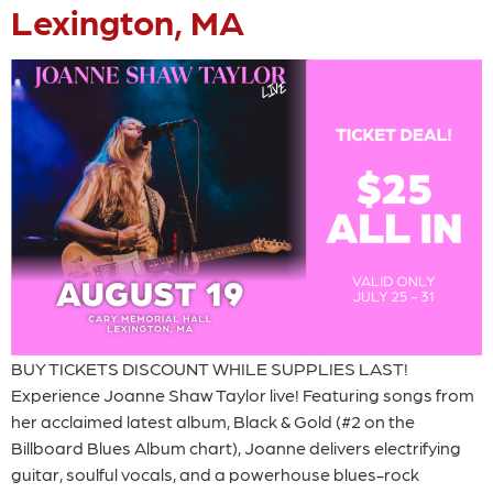
Lexington, MA
BUY TICKETS DISCOUNT WHILE SUPPLIES LAST!
Experience Joanne Shaw Taylor live! Featuring songs from
her acclaimed latest album, Black & Gold (#2 on the
Billboard Blues Album chart), Joanne delivers electrifying
guitar, soulful vocals, and a powerhouse blues-rock