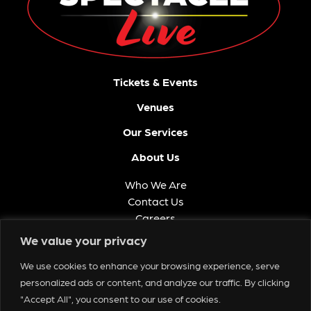
Tickets & Events
Venues
Our Services
About Us
Who We Are
Contact Us
Careers
FAQ
We value your privacy
Memberships
We use cookies to enhance your browsing experience, serve
Get in Touch
personalized ads or content, and analyze our traffic. By clicking
"Accept All", you consent to our use of cookies.