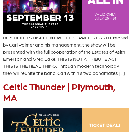
BUY TICKETS DISCOUNT WHILE SUPPLIES LAST! Created
by Carl Palmer and his management, the show will be
presented with the full cooperation of the Estates of Keith
Emerson and Greg Lake. THIS IS NOT A TRIBUTE ACT-
THIS IS THE REAL THING. Through modern technology
they will reunite the band: Carl with his two bandmates […]
Celtic Thunder | Plymouth,
MA