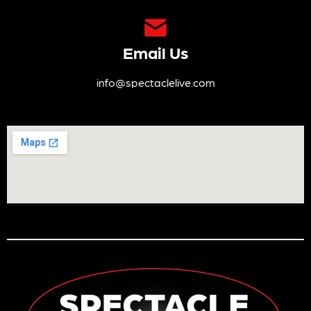
Email Us
info@spectaclelive.com