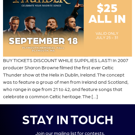
BUY TICKETS DISCOUNT WHILE SUPPLIES LAST! In 2007
producer Sharon Browne filmed the first ever Celtic
Thunder show at the Helix in Dublin, Ireland. The concept
was to feature a group of men from Ireland and Scotland,
who range in age from 21 to 42, and feature songs that
celebrate a common Celtic heritage. The […]
STAY IN TOUCH
Join our mailing list for contests,