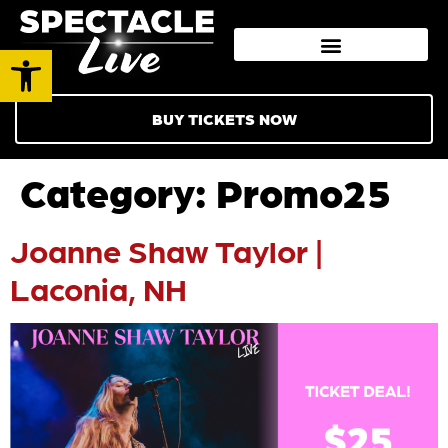
Open toolbar
BUY TICKETS NOW
Category:
Promo25
Joanne Shaw Taylor |
Laconia, NH