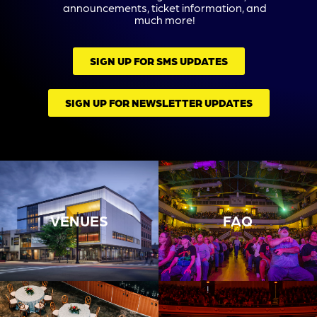
announcements, ticket information, and
much more!
SIGN UP FOR SMS UPDATES
SIGN UP FOR NEWSLETTER UPDATES
VENUES
FAQ