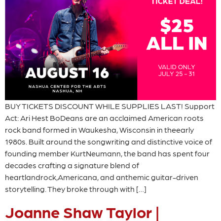
BUY TICKETS DISCOUNT WHILE SUPPLIES LAST! Support
Act: Ari Hest BoDeans are an acclaimed American roots
rock band formed in Waukesha, Wisconsin in theearly
1980s. Built around the songwriting and distinctive voice of
founding member KurtNeumann, the band has spent four
decades crafting a signature blend of
heartlandrock,Americana, and anthemic guitar-driven
storytelling. They broke through with […]
Joanne Shaw Taylor |