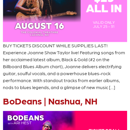
BUY TICKETS DISCOUNT WHILE SUPPLIES LAST!
Experience Joanne Shaw Taylor live! Featuring songs from
her acclaimed latest album, Black & Gold (#2 on the
Billboard Blues Album chart), Joanne delivers electrifying
guitar, soulful vocals, and a powerhouse blues-rock
performance. With standout tracks from earlier albums,
nods to blues legends, and a glimpse of new music […]
BoDeans | Nashua, NH