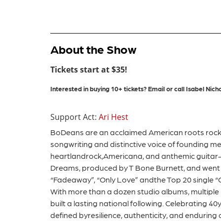
About the Show
Tickets start at $35!
Interested in buying 10+ tickets?
Email or call
Isabel
Nicho
Support Act:
Ari Hest
BoDeans are an acclaimed American roots rock b
songwriting and distinctive voice of founding 
heartlandrock,Americana, and anthemic guitar-d
Dreams, produced by T Bone Burnett, and went o
“Fadeaway”, “Only Love” andthe Top 20 single “Cl
With more than a dozen studio albums, multiple
built a lasting national following. Celebrating 4
defined byresilience, authenticity, and enduring