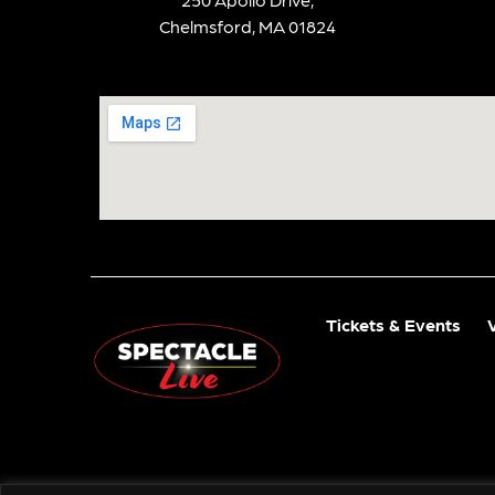
Chelmsford, MA 01824
Tickets & Events