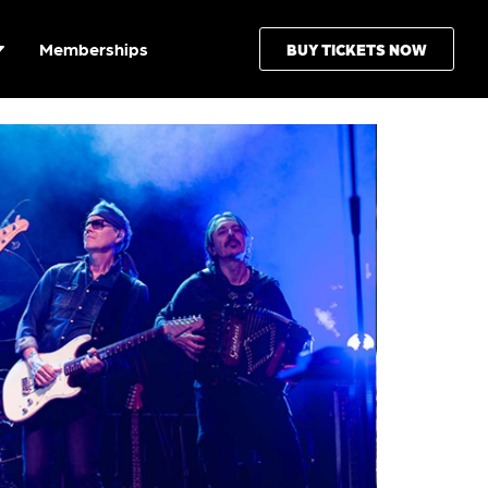
Memberships
BUY TICKETS NOW