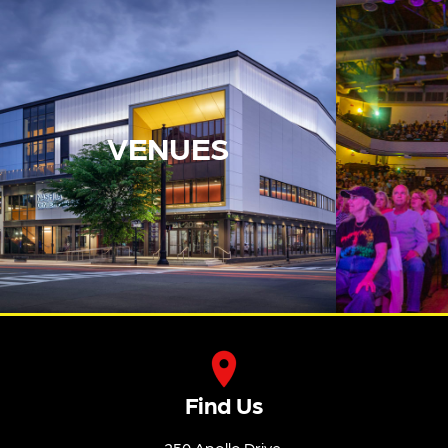
VENUES
Find Us
250 Apollo Drive,