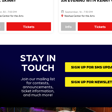
 SKINNY
AN EVENING WITH KENNY 
t, 30 - 7:00 PM
September, 16 - 7:30 PM
a Center for the Arts
Nashua Center for the Arts
o
Tickets
Info
Tickets
STAY IN
TOUCH
SIGN UP FOR SMS UPD
Join our mailing list
SIGN UP FOR NEWSLE
for contests,
announcements,
ticket information,
and much more!