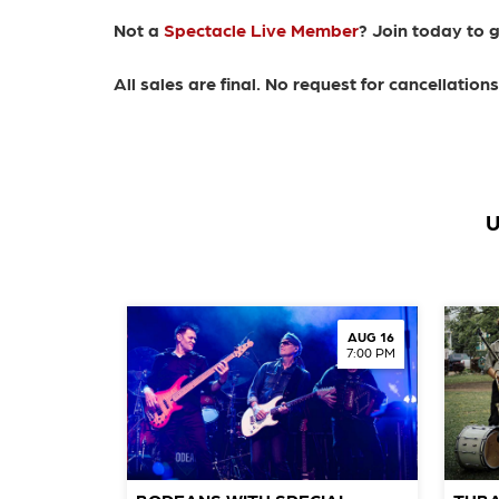
Not a
Spectacle Live Member
? Join today to 
All sales are final. No request for cancellatio
U
AUG 16
7:00 PM