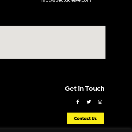
Get in Touch
Contact Us