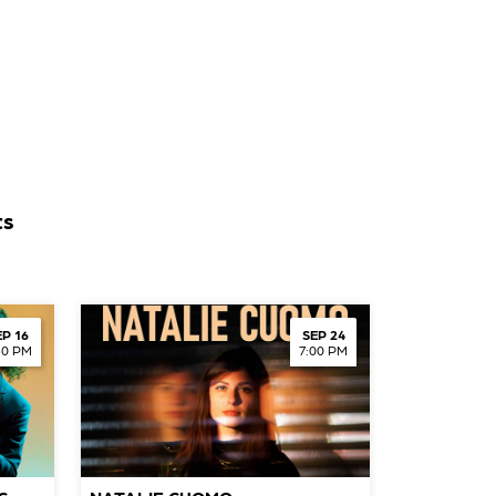
ts
EP 16
SEP 24
30 PM
7:00 PM