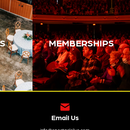
S
MEMBERSHIPS
Email Us
info@spectaclelive.com