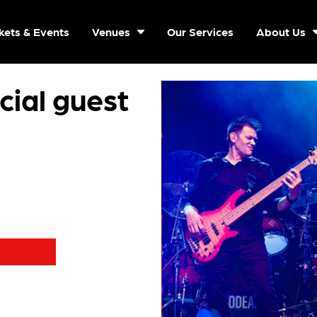
kets & Events
Venues
Our Services
About Us
ial guest