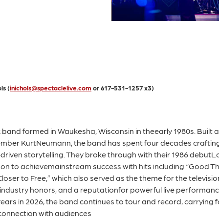
ls (
inichols@spectaclelive.com
or 617-531-1257 x3)
and formed in Waukesha, Wisconsin in theearly 1980s. Built 
member KurtNeumann, the band has spent four decades crafting
riven storytelling. They broke through with their 1986 debutL
n to achievemainstream success with hits including “Good Thi
oser to Free,” which also served as the theme for the television
 industry honors, and a reputationfor powerful live performa
0years in 2026, the band continues to tour and record, carrying
 connection with audiences