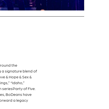
around the
 a signature blend of
ove & Hope & Sex &
ngs,” “Idaho,”
 seriesParty of Five.
nces, BoDeans have
 forward a legacy