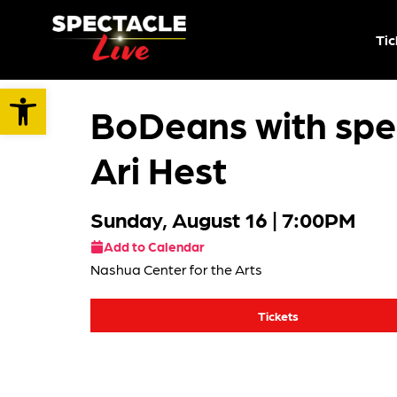
Tic
Open toolbar
BoDeans with spec
Ari Hest
Sunday, August 16
| 7:00PM
Add to Calendar
Nashua Center for the Arts
Tickets