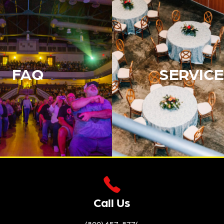
FAQ
SERVICE
Call Us
(800) 657-8774