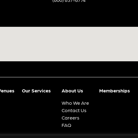
Venues
Our Services
About Us
Memberships
Who We Are
Contact Us
Careers
FAQ