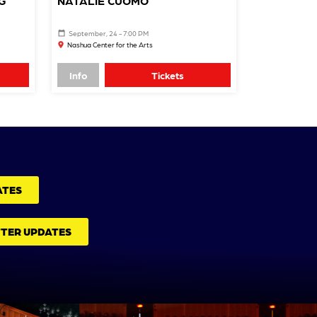
G
NATALIE CUOMO
September, 24 - 7:00 PM
Nashua Center for the Arts
Info
Tickets
ATES
TTER UPDATES