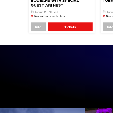
BODEANS WITH SPECIAL
TUBA
GUEST ARI HEST
August, 16 - 7:00 PM
Augus
Nashua Center for the Arts
Nashu
Info
Tickets
Inf