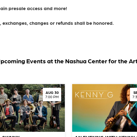
gain presale access and more!
ns, exchanges, changes or refunds shall be honored.
pcoming Events at the Nashua Center for the Ar
AUG 30
S
7:00 PM
7: