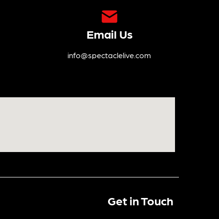
Email Us
info@spectaclelive.com
Get in Touch