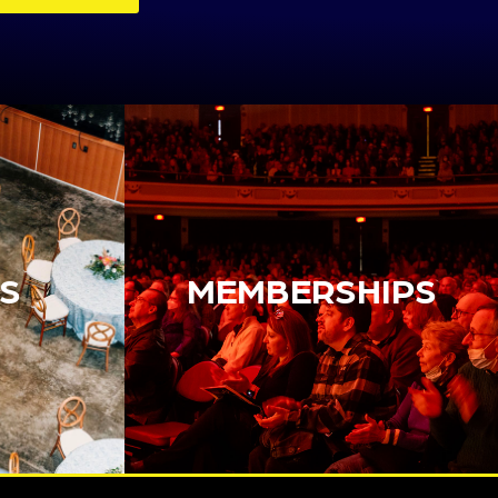
S
MEMBERSHIPS