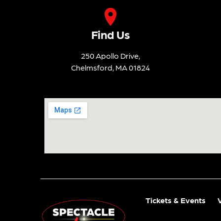
Find Us
250 Apollo Drive,
Chelmsford, MA 01824
Tickets & Events