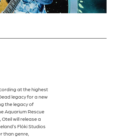
ording at the highest
 Dead legacy for a new
ng the legacy of
 the Aquarium Rescue
Oteil will release a
eland’s Flóki Studios
r than genre,