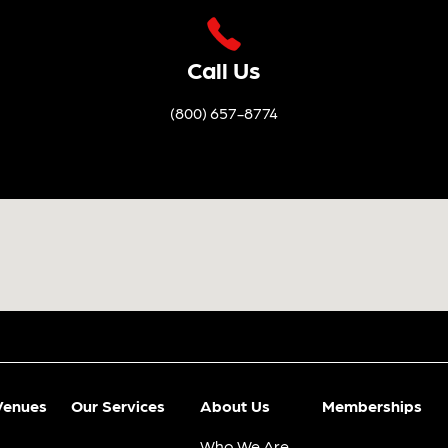
Call Us
(800) 657-8774
Venues
Our Services
About Us
Memberships
Who We Are