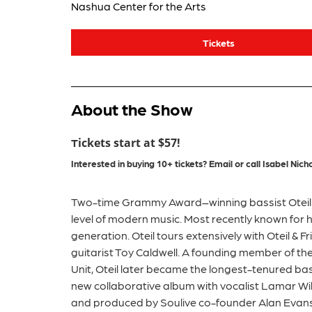
Nashua Center for the Arts
Tickets
About the Show
ickets start at $57!
T
Interested in buying 10+ tickets?
Email or call
Isabel
Nicho
Two-time Grammy Award–winning bassist Oteil B
level of modern music. Most recently known for 
generation. Oteil tours extensively with Oteil & 
guitarist Toy Caldwell. A founding member of t
Unit, Oteil later became the longest-tenured bass
new collaborative album with vocalist Lamar Will
and produced by Soulive co-founder Alan Evans.