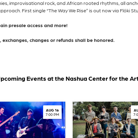
es, improvisational rock, and African rooted rhythms, all anc
roach. First single “The Way We Rise” is out now via Flóki Stu
gain presale access and more!
ns, exchanges, changes or refunds shall be honored.
pcoming Events at the Nashua Center for the Ar
AUG 16
AU
7:00 PM
7: