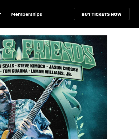
Memberships
BUY TICKETS NOW