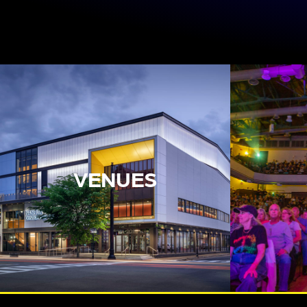
VENUES