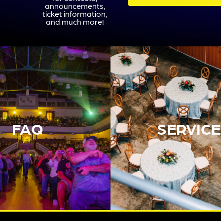
announcements,
ticket information,
and much more!
FAQ
SERVICE