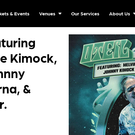
kets & Events
Venues
Our Services
About Us
aturing
ve Kimock,
hnny
na, &
r.