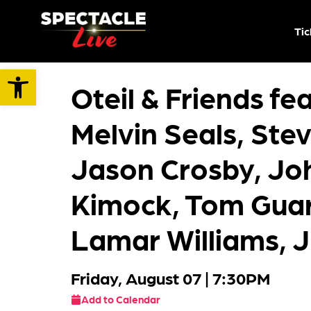
Tic
Open toolbar
Oteil & Friends fe
Melvin Seals, Ste
Jason Crosby, Jo
Kimock, Tom Guar
Lamar Williams, J
Friday, August 07
| 7:30PM
Add to Calendar