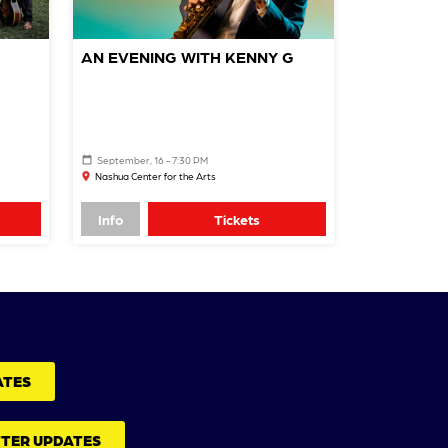
AN EVENING WITH KENNY G
September, 16 - 7:30 PM
Nashua Center for the Arts
Info
Tickets
ATES
TTER UPDATES