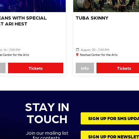
ANS WITH SPECIAL
TUBA SKINNY
T ARI HEST
t, 16 - 7:00 PM
August, 30 - 7:00 PM
a Center for the Arts
Nashua Center for the Arts
o
Tickets
Info
Tickets
STAY IN
TOUCH
SIGN UP FOR SMS UPD
Join our mailing list
SIGN UP FOR NEWSLE
for contests,