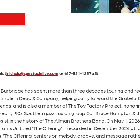
ls (
inichols@spectaclelive.com
or 617-531-1257 x3)
urbridge has spent more than three decades touring and rec
his role in Dead & Company, helping carry forward the Grateful
Friends, and is also a member of The Toy Factory Project, honori
he early ’90s Southern jazz-fusion group Col. Bruce Hampton &
ist in the history of The Allman Brothers Band. On May 1, 2026, 
iams Jr. titled ‘The Offering’ – recorded in December 2024 at Ic
 ‘The Offering’ centers on melody, groove, and message rathe