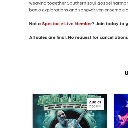
weaving together Southern soul, gospel harmoni
banjo explorations and song-driven ensemble app
Not a
Spectacle Live Member
? Join today to 
All sales are final. No request for cancellatio
U
AUG 07
7:30 PM