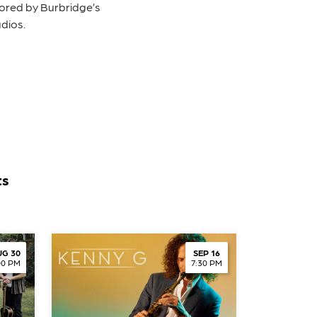
hored by Burbridge’s
dios.
ts
G 30
SEP 16
00 PM
7:30 PM