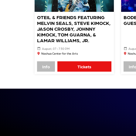
OTEIL & FRIENDS FEATURING
BODE
MELVIN SEALS, STEVE KIMOCK,
GUES
JASON CROSBY, JOHNNY
KIMOCK, TOM GUARNA, &
LAMAR WILLIAMS, JR.
August, 07 - 7:30 PM
Augus
Nashua Center for the Arts
Nashu
Info
Tickets
Inf