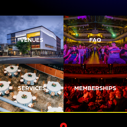
VENUES
FAQ
SERVICES
MEMBERSHIPS