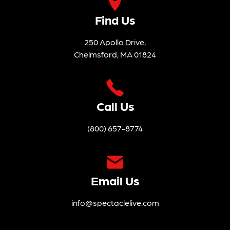
Find Us
250 Apollo Drive,
Chelmsford, MA 01824
Call Us
(800) 657-8774
Email Us
info@spectaclelive.com