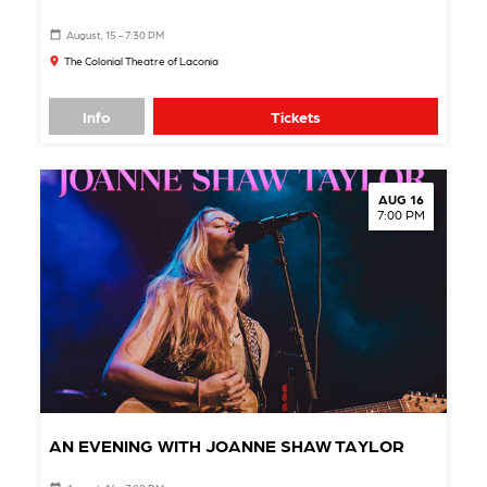
August, 15 - 7:30 PM
The Colonial Theatre of Laconia
Info
Tickets
AUG 16
7:00 PM
AN EVENING WITH JOANNE SHAW TAYLOR