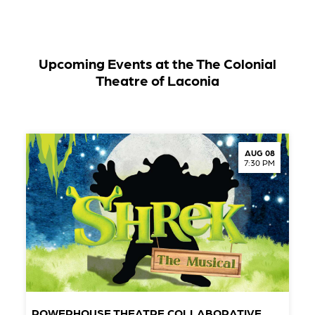
Upcoming Events at the The Colonial
Theatre of Laconia
AUG 08
7:30 PM
POWERHOUSE THEATRE COLLABORATIVE