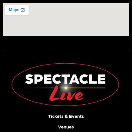
Tickets & Events
Venues