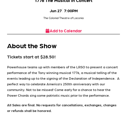
1776 The Musical in Concert
Jun 27
7:00PM
The Colonial Theatre of Laconia
Add to Calendar
About the Show
Tickets start at $28.50!
Powerhouse teams up with members of the LRSO to present a concert
performance of the Tony winning musical 1776, a musical telling of the
events leading up to the signing of the Declaration of Independence.
A
perfect way to celebrate America’s 250th anniversary with our
community. Not to be missed! Come early for a chance to hear the
Power Chords sing some patriotic music prior to the performance.
All Sales are final. No requests for cancellations, exchanges, changes
or refunds shall be honored.