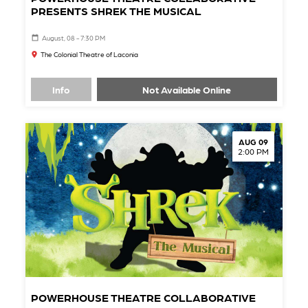
PRESENTS SHREK THE MUSICAL
August, 08 - 7:30 PM
The Colonial Theatre of Laconia
Info
Not Available Online
AUG 09
2:00 PM
POWERHOUSE THEATRE COLLABORATIVE