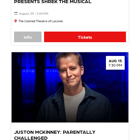
PRESENTS SHREK THE MUSICAL
August, 09 - 2:00 PM
The Colonial Theatre of Laconia
Info
Tickets
AUG 15
7:30 PM
JUSTON MCKINNEY: PARENTALLY
CHALLENGED