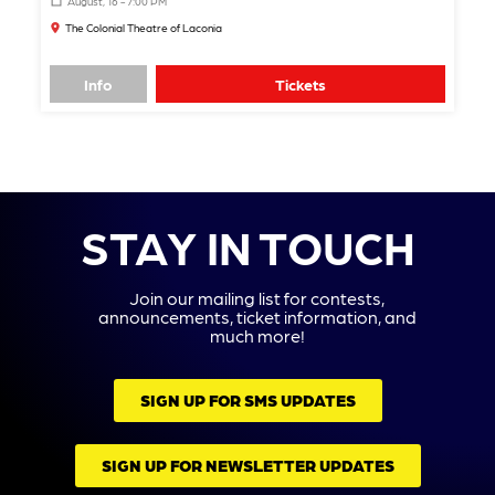
August, 16 - 7:00 PM
The Colonial Theatre of Laconia
Info
Tickets
STAY IN TOUCH
Join our mailing list for contests,
announcements, ticket information, and
much more!
SIGN UP FOR SMS UPDATES
SIGN UP FOR NEWSLETTER UPDATES