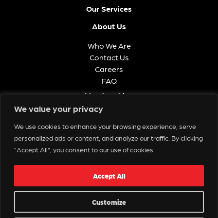
Our Services
About Us
Who We Are
Contact Us
Careers
FAQ
Memberships
We value your privacy
Get in Touch
We use cookies to enhance your browsing experience, serve
personalized ads or content, and analyze our traffic. By clicking
"Accept All", you consent to our use of cookies.
Contact Us
Accept All
Copyright © 2025 Spectacle Live
Customize