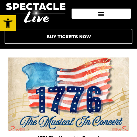
Open toolbar
BUY TICKETS NOW